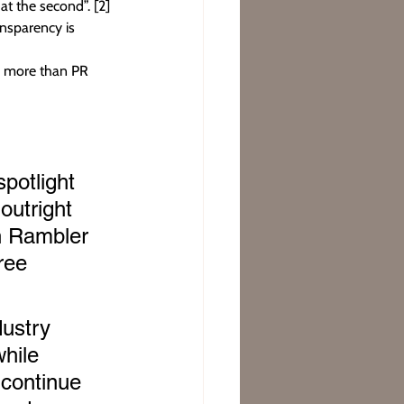
at the second”. [2]
nsparency is 
ng more than PR 
potlight 
outright 
ch Rambler 
ree 
dustry 
hile 
 continue 