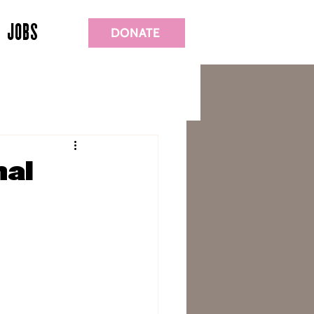
JOBS
DONATE
nal