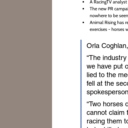
A RacingTV analyst 
The new PR campaign
nowhere to be seen
Animal Rising has r
exercises - horses wi
Orla Coghlan,
“The industry 
we have put o
lied to the me
fell at the se
spokesperson
“Two horses di
cannot claim t
racing them to