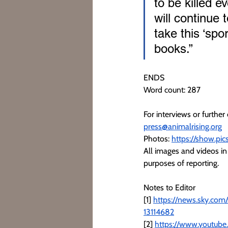
to be killed e
will continue t
take this ‘spo
books.” 
ENDS
Word count: 287
For interviews or furthe
press@animalrising.org
Photos: 
https://show.pi
All images and videos in 
purposes of reporting.
Notes to Editor
[1] 
https://news.sky.com
13114682
[2] 
https://www.youtube