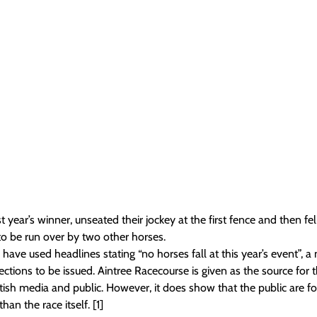
 year’s winner, unseated their jockey at the first fence and then fel
o be run over by two other horses.
ave used headlines stating “no horses fall at this year’s event”, a 
ections to be issued. Aintree Racecourse is given as the source for t
British media and public. However, it does show that the public are f
an the race itself. [1]