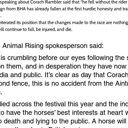
speaking about Corach Rambler said that “he fell without the rider 
 from BHA has already fallen at the first hurdle; honesty and tra
.
eiterated its position that the changes made to the race are nothi
ll continue to fall, be injured, and die.
 Animal Rising spokesperson said:
is crumbling before our eyes following the s
n them, and in desperation they have now 
dia and public. It’s clear as day that Cora
cond fence, this is no accident from the Aint
. 
ed across the festival this year and the in
o have the horses’ best interests at heart w
 death and lying to the public. A horse will