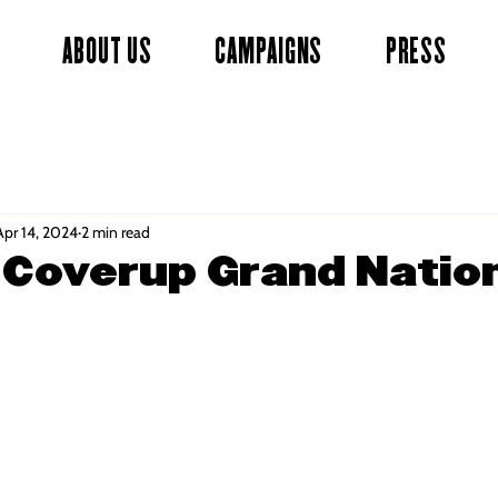
ABOUT US
CAMPAIGNS
PRESS
Apr 14, 2024
2 min read
 Coverup Grand Natio