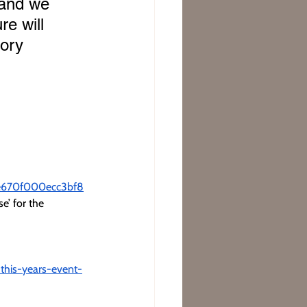
 and we 
re will 
tory 
08e670f000ecc3bf8
e’ for the 
this-years-event-