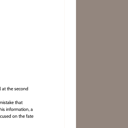
l at the second 
mistake that 
his information, a 
ocused on the fate 