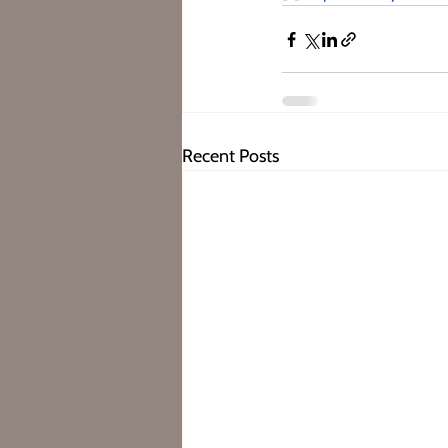
Recent Posts