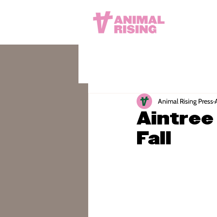
Animal Rising Press
Aintree
Fall