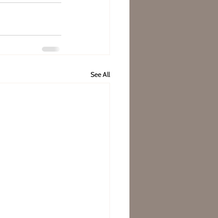
See All