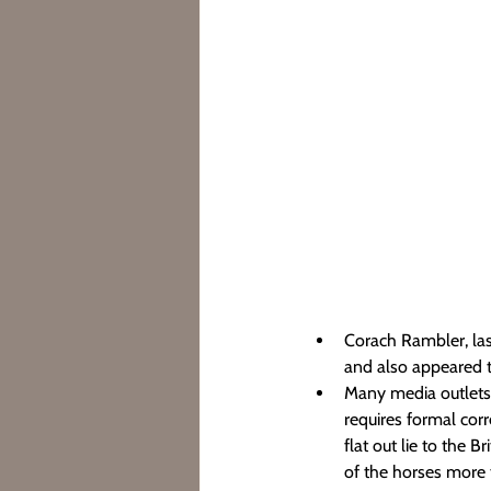
Corach Rambler, last
and also appeared t
Many media outlets h
requires formal corr
flat out lie to the 
of the horses more th