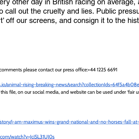
very other day in British racing on average,
o call out the cruelty and lies. Public pressu
rt’ off our screens, and consign it to the his
r comments please contact our press office:+44 1225 6691
cs.io/animal-rising-breaking-news/search?collectionIds=64f5a4b
this file, on our social media, and website can be used under ‘fair us
/story/i-am-maximus-wins-grand-national-and-no-horses-fall-at-
.com/watch?v=JciSL31UJ0s