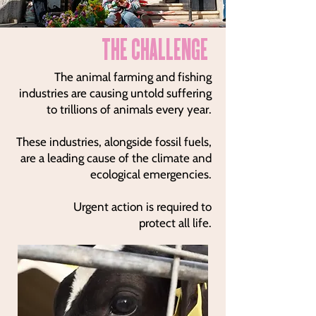
THE CHALLENGE
The animal farming and fishing
industries are causing untold suffering
to trillions of animals every year.
These industries, alongside fossil fuels,
are a leading cause of the climate and
ecological emergencies.
Urgent action is required to
protect all life.