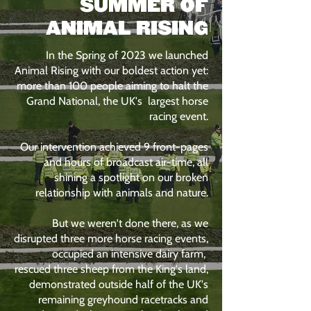
SUMMER OF
ANIMAL RISING
In the Spring of 2023 we launched
Animal Rising with our boldest action yet:
more than 100 people aiming to halt the
Grand National, the UK's largest horse
racing event.
Our intervention achieved 9 front-pages
and hours of broadcast air-time, all
shining a spotlight on our broken
relationship with animals and nature.
But we weren't done there, as we
disrupted three more horse racing events,
occupied an intensive dairy farm,
rescued three sheep from the King's land,
demonstrated outside half of the UK's
remaining greyhound racetracks and