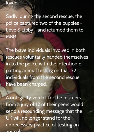
loved.
Sadly, during the second rescue, the
police captured two of the puppies -
Love & Libby - and returned them to
MBR.
The brave individuals involved in both
rescues voluntarily handed themselves
in to the police with the intention of
putting animal testing on trial. 22
individuals from the second rescue
have been charged.
A not-guilty verdict for the rescuers
from a jury of 12 of their peers would
send a resounding message that the
UK will no longer stand for the
unnecessary practice of testing on
animals.