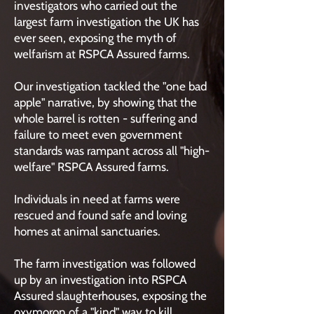
investigators who carried out the
largest farm investigation the UK has
ever seen, exposing the myth of
welfarism at RSPCA Assured farms.
Our investigation tackled the "one bad
apple" narrative, by showing that the
whole barrel is rotten - suffering and
failure to meet even government
standards was rampant across all "high-
welfare" RSPCA Assured farms.
Individuals in need at farms were
rescued and found safe and loving
homes at animal sanctuaries.
The farm investigation was followed
up by an investigation into RSPCA
Assured slaughterhouses, exposing the
oxymoron of a "kind" way to kill.