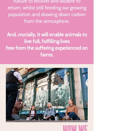
nature to recover and wildlife to
return; whilst still feeding our growing
population and drawing down carbon
from the atmosphere.
And, crucially, it will enable animals to
live full, fulfilling lives
free from the suffering experienced on
farms.
HOW WE