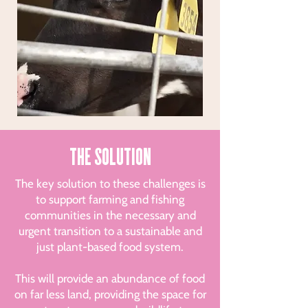
THE SOLUTION
The key solution to these challenges is
to support farming and fishing
communities in the necessary and
urgent transition to a sustainable and
just plant-based food system.
This will provide an abundance of food
on far less land, providing the space for