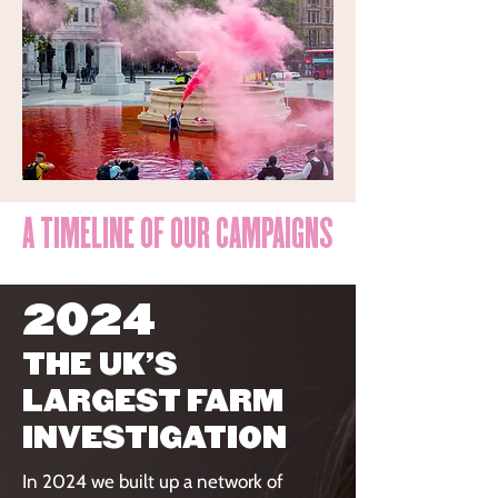
A TIMELINE OF OUR CAMPAIGNS
2024
THE UK'S
LARGEST FARM
INVESTIGATION
In 2024 we built up a network of