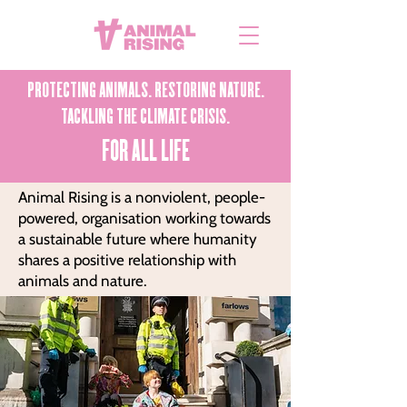
PROTECTING ANIMALS. RESTORING NATURE.
TACKLING THE CLIMATE CRISIS.
FOR ALL LIFE
Animal Rising is a nonviolent, people-
powered, organisation working towards
a sustainable future where humanity
shares a positive relationship with
animals and nature.