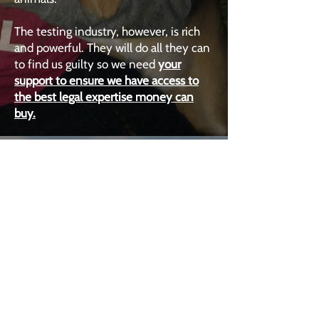
The testing industry, however, is rich
and powerful. They will do all they can
to find us guilty so we need
your
support to ensure we have access to
the best legal expertise money can
buy.
2022
PLANT-BASED
FUTURE
United in the call for a Plant-Based
Future, more than 100 individuals
voluntarily - and repeatedly - risked
arrest blockading dairy distribution
centres across the UK.