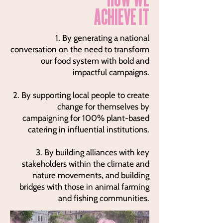
ACHIEVE IT
1. By generating a national
conversation on the need to transform
our food system with bold and
impactful campaigns.
2. By supporting local people to create
change for themselves by
campaigning for 100% plant-based
catering in influential institutions.
3. By building alliances with key
stakeholders within the climate and
nature movements, and building
bridges with those in animal farming
and fishing communities.