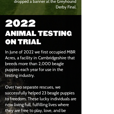
dropped a banner at the Greyhound
Derby Final.
2022
ANIMAL TESTING
ON TRIAL
In June of 2022 we first occupied MBR
Acres, a facility in Cambridgeshire that
breeds more than 2,000 beagle
puppies each year for use in the
testing industry.
Over two separate rescues, we
successfully helped 23 beagle puppies
to freedom. These lucky individuals are
now living full, fulfilling lives where
they are free to play, love, and be