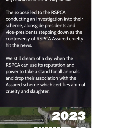
The exposé led to the RSPCA
conducting an investigation into their
scheme, alonsgide presidents and
vice-presidents stepping down as the
controversy of RSPCA Assured cruelty
hit the news.
We still dream of a day when the
RSPCA can use its reputation and
power to take a stand for all animals,
and drop their association with the
Assured scheme which certifies animal
cruelty and slaughter.
2023