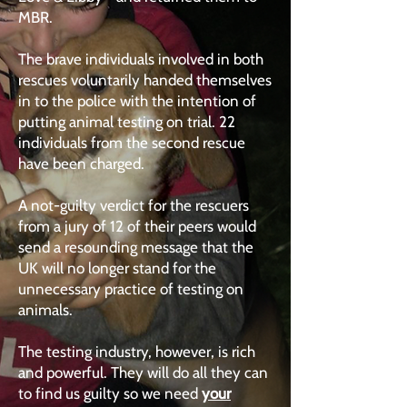
MBR.
The brave individuals involved in both
rescues voluntarily handed themselves
in to the police with the intention of
putting animal testing on trial. 22
individuals from the second rescue
have been charged.
A not-guilty verdict for the rescuers
from a jury of 12 of their peers would
send a resounding message that the
UK will no longer stand for the
unnecessary practice of testing on
animals.
The testing industry, however, is rich
and powerful. They will do all they can
to find us guilty so we need
your