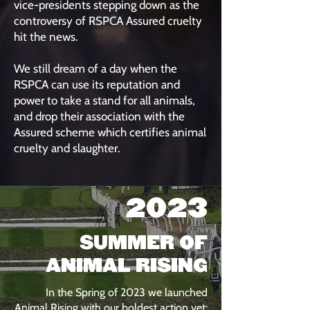
vice-presidents stepping down as the
controversy of RSPCA Assured cruelty
hit the news.
We still dream of a day when the
RSPCA can use its reputation and
power to take a stand for all animals,
and drop their association with the
Assured scheme which certifies animal
cruelty and slaughter.
2023
SUMMER OF
ANIMAL RISING
In the Spring of 2023 we launched
Animal Rising with our boldest action yet: