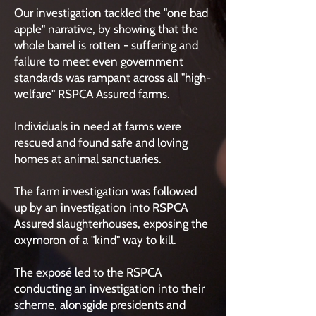
Our investigation tackled the "one bad
apple" narrative, by showing that the
whole barrel is rotten - suffering and
failure to meet even government
standards was rampant across all "high-
welfare" RSPCA Assured farms.
Individuals in need at farms were
rescued and found safe and loving
homes at animal sanctuaries.
The farm investigation was followed
up by an investigation into RSPCA
Assured slaughterhouses, exposing the
oxymoron of a "kind" way to kill.
The exposé led to the RSPCA
conducting an investigation into their
scheme, alonsgide presidents and