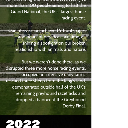
more than 100 people aiming to halt the
Grand National, the UK's largest horse
racing event.
Our intervention achieved 9 front-pages
and hours of broadcast air-time, all
shining a spotlight on our broken
relationship with animals and nature.
But we weren't done there, as we
disrupted three more horse racing events,
occupied an intensive dairy farm,
rescued three sheep from the King's land,
demonstrated outside half of the UK's
remaining greyhound racetracks and
dropped a banner at the Greyhound
Derby Final.
2022