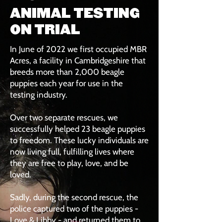
ANIMAL TESTING
ON TRIAL
In June of 2022 we first occupied MBR
Acres, a facility in Cambridgeshire that
breeds more than 2,000 beagle
puppies each year for use in the
testing industry.
Over two separate rescues, we
successfully helped 23 beagle puppies
to freedom. These lucky individuals are
now living full, fulfilling lives where
they are free to play, love, and be
loved.
Sadly, during the second rescue, the
police captured two of the puppies -
Love & Libby - and returned them to