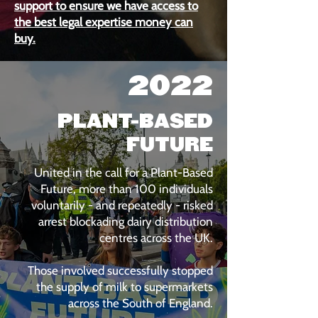
support to ensure we have access to
the best legal expertise money can
buy.
2022
PLANT-BASED
FUTURE
United in the call for a Plant-Based
Future, more than 100 individuals
voluntarily - and repeatedly - risked
arrest blockading dairy distribution
centres across the UK.
Those involved successfully stopped
the supply of milk to supermarkets
across the South of England.