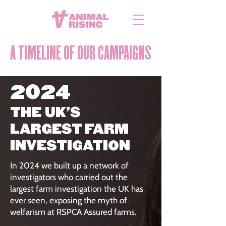
A TIMELINE OF OUR CAMPAIGNS
2024
THE UK'S
LARGEST FARM
INVESTIGATION
In 2024 we built up a network of
investigators who carried out the
largest farm investigation the UK has
ever seen, exposing the myth of
welfarism at RSPCA Assured farms.