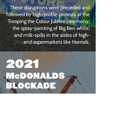
These disruptions were preceded and
followed by high-profile protests at the
Trooping the Colour Jubilee ceremony;
the spray-painting of Big Ben white;
and milk-spills in the aisles of high-
end supermarkets like Harrods.
2021
McDONALDS
BLOCKADE
Fresh out of multiple Covid-related
lockdowns, we decided to implement
one of our own.
On 22nd May, 2021, over 50 people
blockaded all four of the UK's