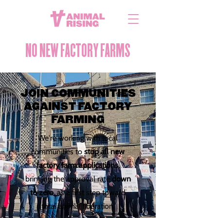
NO NEW FACTORY FARMS
JOIN COMMUNITIES
AGAINST FACTORY
FARMING
We're working with local
communities to
stop all new
factory farm applications
,
bringing the approval rate
down
to zero
, as a first step toward
total animal liberation.