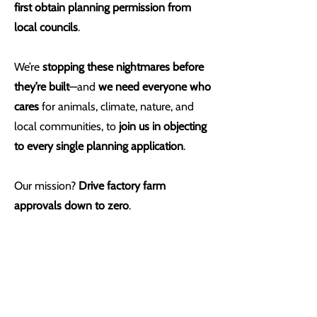
first obtain planning permission from
local councils
.
We’re
stopping these nightmares before
they’re built
—and
we need everyone who
cares
for animals, climate, nature, and
local communities, to
join us in objecting
to every single planning application
.
Our mission?
Drive factory farm
approvals down to zero
.
This is just the beginning—step one
towards animal freedom.