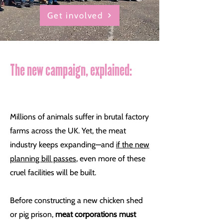
Get involved
The new campaign, explained:
Millions of animals suffer in brutal factory
farms across the UK. Yet, the meat
industry keeps expanding—and
if the new
planning bill passes
, even more of these
cruel facilities will be built.
Before constructing a new chicken shed
or pig prison,
meat corporations must