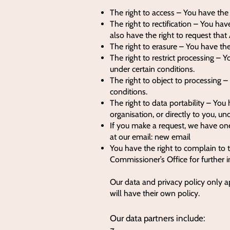
The right to access – You have the
The right to rectification – You hav
also have the right to request tha
The right to erasure – You have the
The right to restrict processing – Y
under certain conditions.
The right to object to processing –
conditions.
The right to data portability – You
organisation, or directly to you, un
If you make a request, we have one
at our email: new email
You have the right to complain to 
Commissioner’s Office for further 
Our data and privacy policy only a
will have their own policy.
Our data partners include: