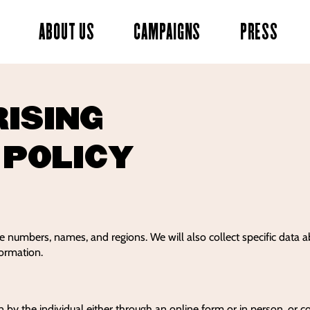
ABOUT US
CAMPAIGNS
PRESS
RISING
 POLICY
ne numbers, names, and regions. We will also collect specific data 
formation.
n by the individual either through an online form or in person, or c