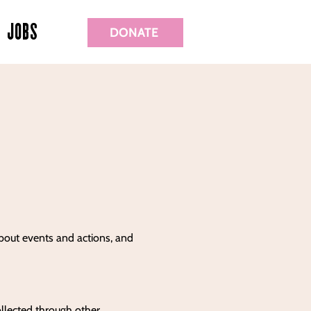
JOBS
DONATE
about events and actions, and
ollected through other