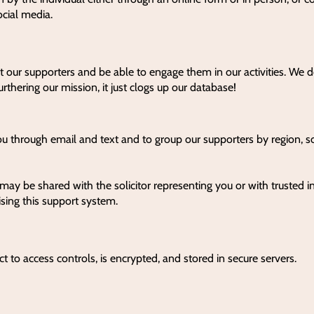
social media.
t our supporters and be able to engage them in our activities. We d
urthering our mission, it just clogs up our database!
ou through email and text and to group our supporters by region, s
may be shared with the solicitor representing you or with trusted in
ising this support system.
ct to access controls, is encrypted, and stored in secure servers.