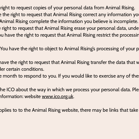
 right to request copies of your personal data from Animal Rising.
e the right to request that Animal Rising correct any information yo
t Animal Rising complete the information you believe is incomplete.
 right to request that Animal Rising erase your personal data, under
ou have the right to request that Animal Rising restrict the processi
 You have the right to object to Animal Rising’s processing of your 
 have the right to request that Animal Rising transfer the data that
der certain conditions.
 month to respond to you. If you would like to exercise any of thes
the ICO about the way in which we process your personal data. Plea
information: website
www.ico.org.uk
.
pplies to to the Animal Rising website, there may be links that tak