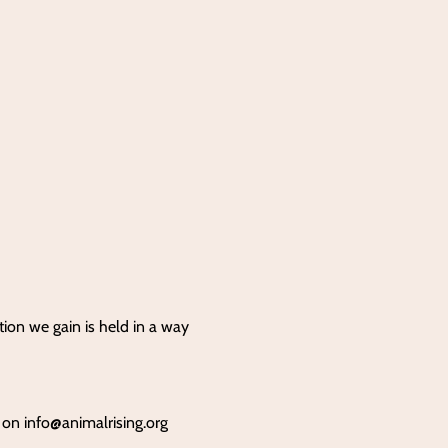
tion we gain is held in a way
s on
info@animalrising.org