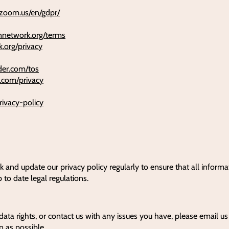
e.zoom.us/en/gdpr/
onnetwork.org/terms
k.org/privacy
lder.com/tos
r.com/privacy
rivacy-policy
k and update our privacy policy regularly to ensure that all informa
p to date legal regulations.
data rights, or contact us with any issues you have, please email u
n as possible.