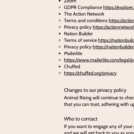
Zoom
GDPR Compliance
https://explor
The Action Network
Terms and conditions
https://acti
Privacy policy
https://actionnetwor
Nation Builder
​Terms of service
https://nationbui
Privacy policy
https://nationbuilde
Mailerlite
https://www.mailerlite.com/legal/p
Chuffed
https://chuffed.org/privacy
Changes to our privacy policy
Animal Rising will continue to chec
that you can trust, adhering with u
Who to contact
If you want to engage any of your 
and we will get back to you as soo