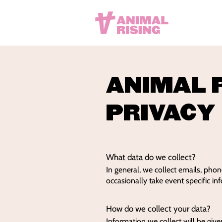
ANIMAL 
PRIVACY
What data do we collect?
In general, we collect emails, pho
occasionally take event specific in
How do we collect your data?
Information we collect will be give