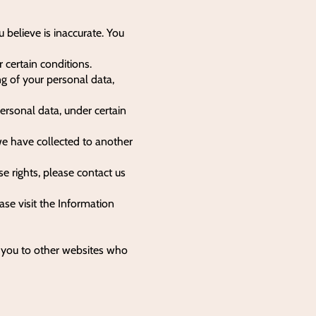
u believe is inaccurate. You
 certain conditions.
ng of your personal data,
personal data, under certain
 we have collected to another
e rights, please contact us
se visit the Information
e you to other websites who