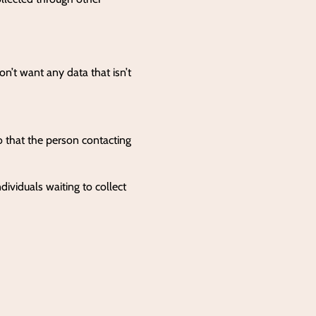
on’t want any data that isn’t
o that the person contacting
dividuals waiting to collect