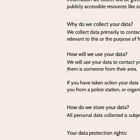
publicly accessible resources like 
Why do we collect your data?
We collect data primarily to contac
relevant to this or the purpose of f
How will we use your data?
We will use your data to contact y
them is someone from their area.
If you have taken action your data 
you from a police station, or organ
How do we store your data?
All personal data collected is subje
Your data protection rights: