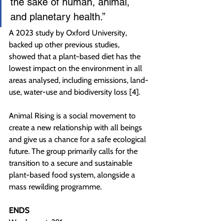
the sake of human, animal, 
and planetary health.”
A 2023 study by Oxford University, 
backed up other previous studies, 
showed that a plant-based diet has the 
lowest impact on the environment in all 
areas analysed, including emissions, land-
use, water-use and biodiversity loss [4].
Animal Rising is a social movement to 
create a new relationship with all beings 
and give us a chance for a safe ecological 
future. The group primarily calls for the 
transition to a secure and sustainable 
plant-based food system, alongside a 
mass rewilding programme.
ENDS