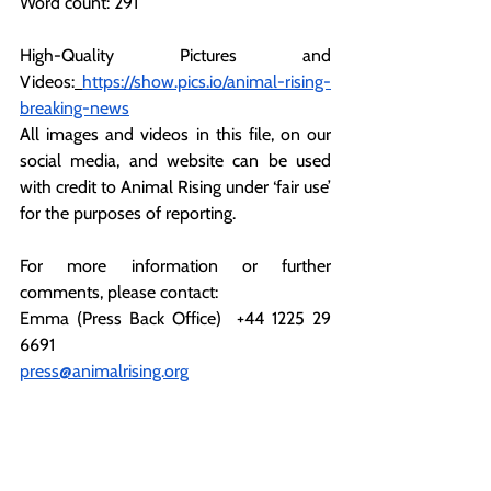
Word count: 291
High-Quality Pictures and 
Videos:
https://show.pics.io/animal-rising-
breaking-news
All
 images and videos in this file, on our 
social media, and website can be used 
with credit to Animal Rising under ‘fair use’ 
for the purposes of reporting.
For more information or further 
comments, please contact:
Emma (Press Back Office)  +44 1225 29 
6691
press@animalrising.org
Notes to the Editor:
[1]
https://www.bbc.co.uk/news/uk-
england-hereford-worcester-62821543