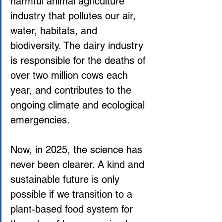
harmful animal agriculture 
industry that pollutes our air, 
water, habitats, and 
biodiversity. The dairy industry 
is responsible for the deaths of 
over two million cows each 
year, and contributes to the 
ongoing climate and ecological 
emergencies.
Now, in 2025, the science has 
never been clearer. A kind and 
sustainable future is only 
possible if we transition to a 
plant-based food system for 