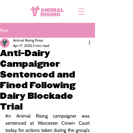
Post
Animal Rising Press
Apr 17, 2025
2 min read
Anti-Dairy
Campaigner
Sentenced and
Fined Following
Dairy Blockade
Trial
An Animal Rising campaigner was 
sentenced at Worcester Crown Court 
today for actions taken during the group’s 