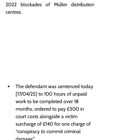
2022 blockades of Müller distribution 
centres.
The defendant was sentenced today 
[17/04/25] to 100 hours of unpaid 
work to be completed over 18 
months, ordered to pay £300 in 
court costs alongside a victim 
surcharge of £140 for one charge of 
“conspiracy to commit criminal 
damage.”