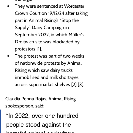
They were sentenced at Worcester 
Crown Court on 19/12/24 after taking 
part in Animal Rising’s “Stop the 
Supply” Dairy Campaign in 
September 2022, in which Müller’s 
Droitwich site was blockaded by 
protestors [1].
The protest was part of two weeks 
of nationwide protests by Animal 
Rising which saw dairy trucks 
immobilised and milk shortages 
across supermarket shelves [2] [3].
Claudia Penna Rojas, Animal Rising 
spokesperson, said:
“In 2022, over one hundred 
people stood against the 