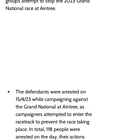
group’s attempt to stop the 2023 Grand 
National race at Aintree.
The defendants were arrested on 
15/4/23 while campaigning against 
the Grand National at Aintree, as 
campaigners attempted to enter the 
racetrack to prevent the race taking 
place. In total, 118 people were 
arrested on the day, their actions 