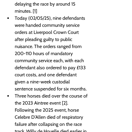
delaying the race by around 15 
minutes. [1]
Today (02/05/25), nine defendants 
were handed community service 
orders at Liverpool Crown Court 
after pleading guilty to public 
nuisance. The orders ranged from 
200-110 hours of mandatory 
community service each, with each 
defendant also ordered to pay £133 
court costs, and one defendant 
given a nine-week custodial 
sentence suspended for six months.
Three horses died over the course of 
the 2023 Aintree event [2]. 
Following the 2025 event, horse 
Celebre D’Allen died of respiratory 
failure after collapsing on the race 
track, Willy de Houelle died earlier in 