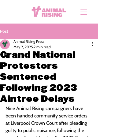
Post
Animal Rising Press
May 2, 2025
2 min read
Grand National
Protestors
Sentenced
Following 2023
Aintree Delays
Nine Animal Rising campaigners have 
been handed community service orders 
at Liverpool Crown Court after pleading 
guilty to public nuisance, following the 