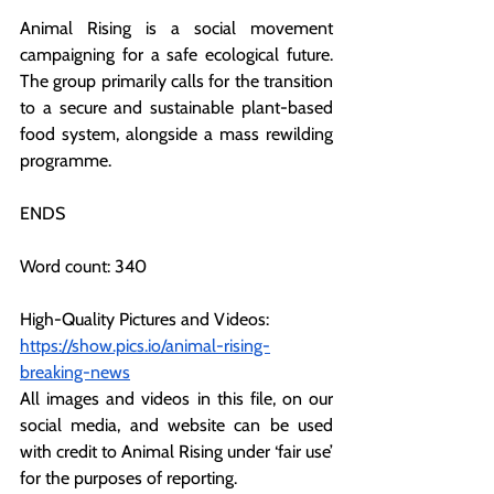
Animal Rising is a social movement 
campaigning for a safe ecological future. 
The group primarily calls for the transition 
to a secure and sustainable plant-based 
food system, alongside a mass rewilding 
programme.
ENDS
Word count: 340
High-Quality Pictures and Videos: 
https://show.pics.io/animal-rising-
breaking-news
All images and videos in this file, on our 
social media, and website can be used 
with credit to Animal Rising under ‘fair use’ 
for the purposes of reporting.