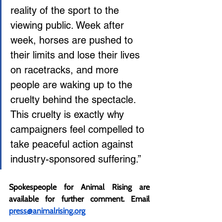
reality of the sport to the 
viewing public. Week after 
week, horses are pushed to 
their limits and lose their lives 
on racetracks, and more 
people are waking up to the 
cruelty behind the spectacle. 
This cruelty is exactly why 
campaigners feel compelled to 
take peaceful action against 
industry-sponsored suffering.”
Spokespeople for Animal Rising are 
available for further comment. Email 
press@animalrising.org