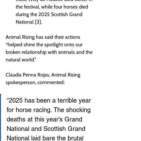
the festival, while four horses died 
during the 2025 Scottish Grand 
National [3].
Animal Rising has said their actions 
“helped shine the spotlight onto our 
broken relationship with animals and the 
natural world.”
Claudia Penna Rojas, Animal Rising 
spokesperson, commented:
“2025 has been a terrible year 
for horse racing. The shocking 
deaths at this year’s Grand 
National and Scottish Grand 
National laid bare the brutal 