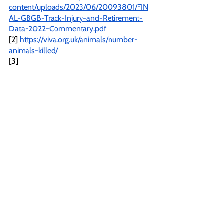
content/uploads/2023/06/20093801/FIN
AL-GBGB-Track-Injury-and-Retirement-
Data-2022-Commentary.pdf
[2] 
https://viva.org.uk/animals/number-
animals-killed/
[3] 
https://www.cagednw.co.uk/defraandgrey
houndexports.html#:~:text=80%25%20o
f%20British%20greyhounds%20are%20
bred%20in%20Ireland
[4] 
https://www.irishpost.com/news/almost-
6000-greyhounds-killed-ireland-every-
year-slow-rte-documentary-reveals-
168431
[5] 
https://rules.gbgb.org.uk/section-7-
trials-meetings-and-race-meetings/rule-
110b-veterinary-treatment-room/
[6] 
https://www.parliament.uk/globalassets/d