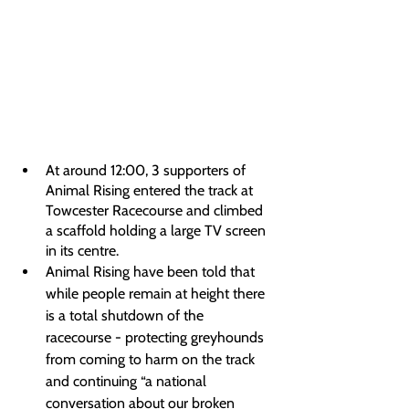
At around 12:00, 3 supporters of 
Animal Rising entered the track at 
Towcester Racecourse and climbed 
a scaffold holding a large TV screen 
in its centre.
Animal Rising have been told that 
while people remain at height there 
is a total shutdown of the 
racecourse - protecting greyhounds 
from coming to harm on the track 
and continuing “a national 
conversation about our broken 