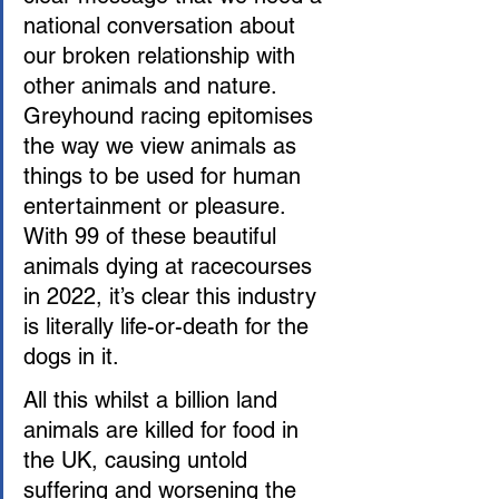
national conversation about 
our broken relationship with 
other animals and nature. 
Greyhound racing epitomises 
the way we view animals as 
things to be used for human 
entertainment or pleasure. 
With 99 of these beautiful 
animals dying at racecourses 
in 2022, it’s clear this industry 
is literally life-or-death for the 
dogs in it.
All this whilst a billion land 
animals are killed for food in 
the UK, causing untold 
suffering and worsening the 