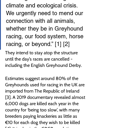
climate and ecological crisis. 
We urgently need to mend our 
connection with all animals, 
whether they be in Greyhound 
racing, our food system, horse 
racing, or beyond.” [1] [2]
They intend to stay atop the structure 
until the day’s races are cancelled - 
including the English Greyhound Derby.
Estimates suggest around 80% of the 
Greyhounds used for racing in the UK are 
imported from The Republic of Ireland 
[3]. A 2019 documentary revealed almost 
6,000 dogs are killed each year in the 
country for ‘being too slow’, with many 
breeders paying knackeries as little as 
€10 for each dog they wish to be killed 