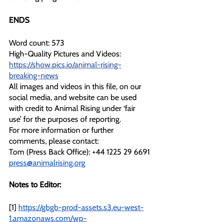
ENDS
Word count: 573
High-Quality Pictures and Videos: 
https://show.pics.io/animal-rising-
breaking-news
All images and videos in this file, on our 
social media, and website can be used 
with credit to Animal Rising under ‘fair 
use’ for the purposes of reporting.
For more information or further 
comments, please contact: 
Tom (Press Back Office): +44 1225 29 6691
press@animalrising.org
Notes to Editor:
[1] 
https://gbgb-prod-assets.s3.eu-west-
1.amazonaws.com/wp-