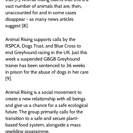
vast number of animals that are, then, 
unaccounted for and in some cases 
disappear - as many news articles 
suggest [8].
Animal Rising supports calls by the 
RSPCA, Dogs Trust, and Blue Cross to 
end Greyhound racing in the UK. Just this 
week a suspended GBGB Greyhound 
trainer has been sentenced to 36 weeks 
in prison for the abuse of dogs in her care 
[9].
Animal Rising is a social movement to 
create a new relationship with all beings 
and give us a chance for a safe ecological 
future. The group primarily calls for the 
transition to a safe and secure plant-
based food system, alongside a mass 
rewilding programme.