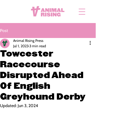
Post
Animal Rising Press
Jul 1, 2023
3 min read
Towcester
Racecourse
Disrupted Ahead
Of English
Greyhound Derby
Updated:
Jun 3, 2024