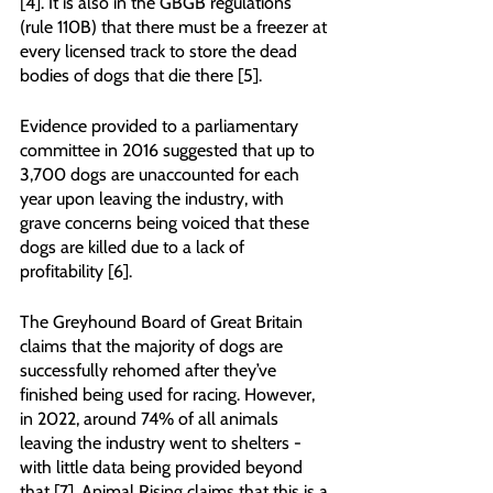
[4]. It is also in the GBGB regulations 
(rule 110B) that there must be a freezer at 
every licensed track to store the dead 
bodies of dogs that die there [5].
Evidence provided to a parliamentary 
committee in 2016 suggested that up to 
3,700 dogs are unaccounted for each 
year upon leaving the industry, with 
grave concerns being voiced that these 
dogs are killed due to a lack of 
profitability [6]. 
The Greyhound Board of Great Britain 
claims that the majority of dogs are 
successfully rehomed after they’ve 
finished being used for racing. However, 
in 2022, around 74% of all animals 
leaving the industry went to shelters - 
with little data being provided beyond 
that [7]. Animal Rising claims that this is a 