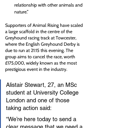
relationship with other animals and 
nature.”
Supporters of Animal Rising have scaled 
a large scaffold in the centre of the 
Greyhound racing track at Towcester, 
where the English Greyhound Derby is 
due to run at 21:15 this evening. The 
group aims to cancel the race, worth 
£175,000, widely known as the most 
prestigious event in the industry.
Alistair Stewart, 27, an MSc 
student at University College 
London and one of those 
taking action said:
“We’re here today to send a 
clear message that we need a 