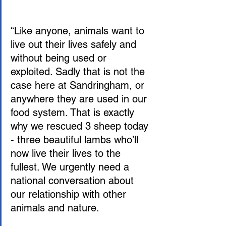
“Like anyone, animals want to 
live out their lives safely and 
without being used or 
exploited. Sadly that is not the 
case here at Sandringham, or 
anywhere they are used in our 
food system. That is exactly 
why we rescued 3 sheep today 
- three beautiful lambs who’ll 
now live their lives to the 
fullest. We urgently need a 
national conversation about 
our relationship with other 
animals and nature.