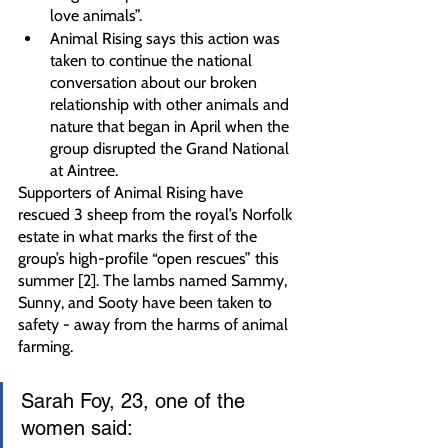
love animals”.
Animal Rising says this action was 
taken to continue the national 
conversation about our broken 
relationship with other animals and 
nature that began in April when the 
group disrupted the Grand National 
at Aintree.
Supporters of Animal Rising have 
rescued 3 sheep from the royal’s Norfolk 
estate in what marks the first of the 
group’s high-profile “open rescues” this 
summer [2]. The lambs named Sammy, 
Sunny, and Sooty have been taken to 
safety - away from the harms of animal 
farming.
Sarah Foy, 23, one of the 
women said: