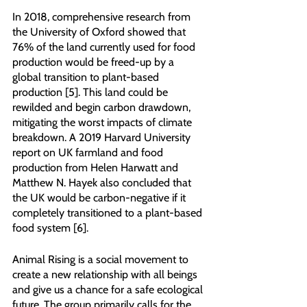
In 2018, comprehensive research from 
the University of Oxford showed that 
76% of the land currently used for food 
production would be freed-up by a 
global transition to plant-based 
production [5]. This land could be 
rewilded and begin carbon drawdown, 
mitigating the worst impacts of climate 
breakdown. A 2019 Harvard University 
report on UK farmland and food 
production from Helen Harwatt and 
Matthew N. Hayek also concluded that 
the UK would be carbon-negative if it 
completely transitioned to a plant-based 
food system [6].
Animal Rising is a social movement to 
create a new relationship with all beings 
and give us a chance for a safe ecological 
future. The group primarily calls for the 