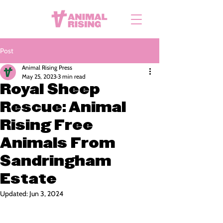
Post
Animal Rising Press
May 25, 2023
3 min read
Royal Sheep
Rescue: Animal
Rising Free
Animals From
Sandringham
Estate
Updated:
Jun 3, 2024