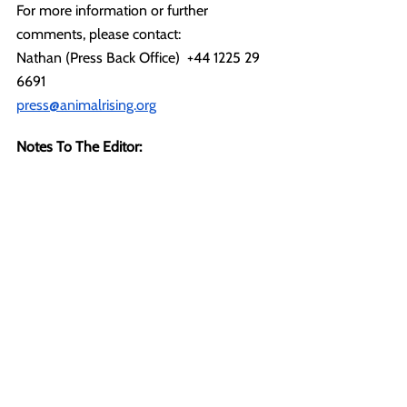
For more information or further 
comments, please contact:
Nathan (Press Back Office)  +44 1225 29 
6691
press@animalrising.org
Notes To The Editor:
[1] 
https://www.sandringhamestate.co.uk/abo
ut-us/farming
 -
 "Sandringham Farms 
produces organic, 100% grass fed lamb 
for the Restaurant and Café, local 
butchers and a premium retailer from July 
until March each year."
[2] Open Rescue is a means of rescuing 
animals from suffering and captivity 
inside laboratories, breeding facilities and 
industrial farms that does not hide the 