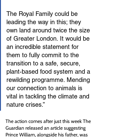
The Royal Family could be 
leading the way in this; they 
own land around twice the size 
of Greater London. It would be 
an incredible statement for 
them to fully commit to the 
transition to a safe, secure, 
plant-based food system and a 
rewilding programme. Mending 
our connection to animals is 
vital in tackling the climate and 
nature crises.”
The action comes after just this week The 
Guardian released an article suggesting 
Prince William, alongside his father, was 