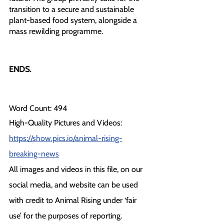
transition to a secure and sustainable 
plant-based food system, alongside a 
mass rewilding programme.
ENDS.
Word Count: 494
High-Quality Pictures and Videos: 
https://show.pics.io/animal-rising-
breaking-news
All images and videos in this file, on our 
social media, and website can be used 
with credit to Animal Rising under ‘fair 
use’ for the purposes of reporting.