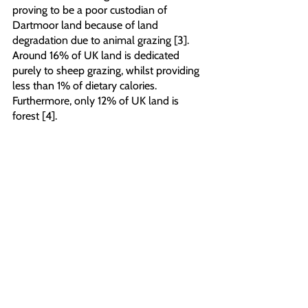
proving to be a poor custodian of 
Dartmoor land because of land 
degradation due to animal grazing [3]. 
Around 16% of UK land is dedicated 
purely to sheep grazing, whilst providing 
less than 1% of dietary calories. 
Furthermore, only 12% of UK land is 
forest [4]. 