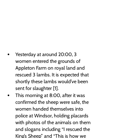
Yesterday at around 20:00, 3 
women entered the grounds of 
Appleton Farm on royal land and 
rescued 3 lambs. It is expected that 
shortly these lambs would’ve been 
sent for slaughter [1].
This morning at 8:00, after it was 
confirmed the sheep were safe, the 
women handed themselves into 
police at Windsor, holding placards 
with photos of the animals on them 
and slogans including “I rescued the 
King’s Sheep” and “This is how we 