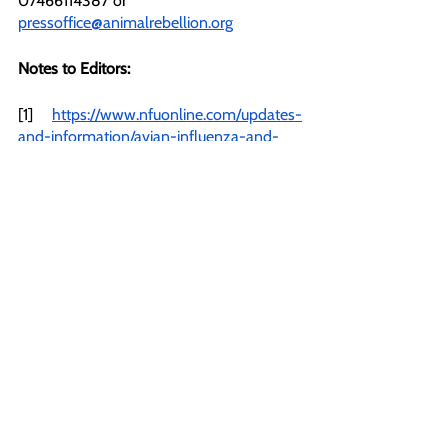
07466114387 or 
pressoffice@animalrebellion.org
Notes to Editors:
[1] 
https://www.nfuonline.com/updates-
and-information/avian-influenza-and-
free-range-status-what-does-the-law-
say/
[2] 
https://www.rspcaassured.org.uk/farm-
animal-welfare/egg-laying-hens/what-is-
chick-maceration
[3] 
https://www.independent.co.uk/news/uk/
home-news/food-shortages-
supermarket-rationing-uk-tesco-asda-
b2287806.html
/
[4] 
https://www.unicef.org.uk/press-
releases/9-in-10-children-are-worried-
about-climate-change-finds-new-report-