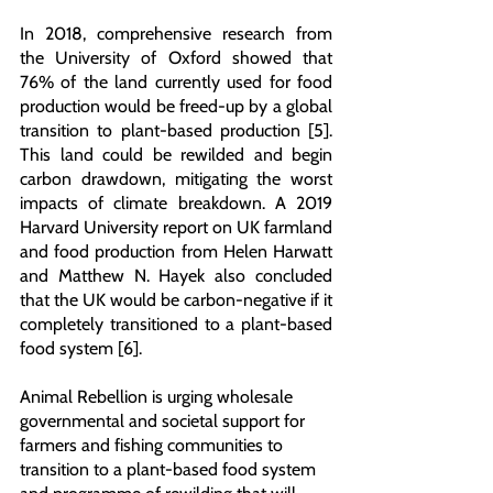
In 2018, comprehensive research from 
the University of Oxford showed that 
76% of the land currently used for food 
production would be freed-up by a global 
transition to plant-based production [5]. 
This land could be rewilded and begin 
carbon drawdown, mitigating the worst 
impacts of climate breakdown. A 2019 
Harvard University report on UK farmland 
and food production from Helen Harwatt 
and Matthew N. Hayek also concluded 
that the UK would be carbon-negative if it 
completely transitioned to a plant-based 
food system [6].
Animal Rebellion is urging wholesale 
governmental and societal support for 
farmers and fishing communities to 
transition to a plant-based food system 