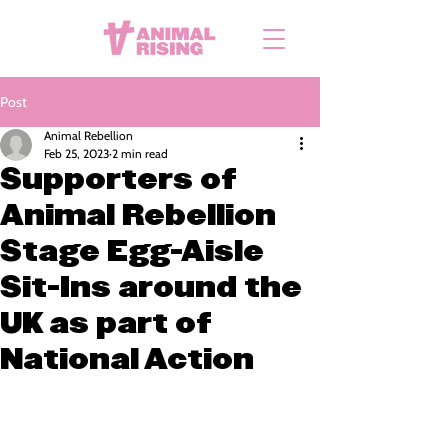
Post
Animal Rebellion
Feb 25, 2023
2 min read
Supporters of
Animal Rebellion
Stage Egg-Aisle
Sit-Ins around the
UK as part of
National Action