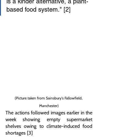
is a kinder alternative, a plant-
based food system." [2]
(Picture taken from Sainsbury's Fallowfield, 
Manchester)
The actions followed images earlier in the 
week showing empty supermarket 
shelves owing to climate-induced food 
shortages [3]