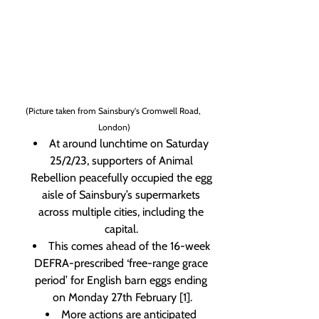
(Picture taken from Sainsbury's Cromwell Road, 
London)
At around lunchtime on Saturday 
25/2/23, supporters of Animal 
Rebellion peacefully occupied the egg 
aisle of Sainsbury’s supermarkets 
across multiple cities, including the 
capital. 
This comes ahead of the 16-week 
DEFRA-prescribed ‘free-range grace 
period’ for English barn eggs ending 
on Monday 27th February [1].
More actions are anticipated 