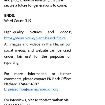
and programme of rewilding that will 
secure a future for generations to come. 
ENDS.
Word Count: 349
High-quality pictures and videos:
https://show.pics.io/plant-based-future
All images and videos in this file, on our 
social media, and website can be used 
under ‘fair use’ for the purposes of 
reporting.
For more information or further 
comments, please contact PR Back Office:
Nathan: 07466114387
E: 
pressoffice@animalrebellion.org
For interviews, please contact Nathan via 