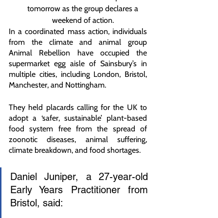
tomorrow as the group declares a 
weekend of action. 
In a coordinated mass action, individuals 
from the climate and animal group 
Animal Rebellion have occupied the 
supermarket egg aisle of Sainsbury’s in 
multiple cities, including London, Bristol, 
Manchester, and Nottingham. 
They held placards calling for the UK to 
adopt a ‘safer, sustainable’ plant-based 
food system free from the spread of 
zoonotic diseases, animal suffering, 
climate breakdown, and food shortages.
Daniel Juniper, a 27-year-old 
Early Years Practitioner from 
Bristol, said: