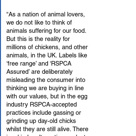
“As a nation of animal lovers, 
we do not like to think of 
animals suffering for our food. 
But this is the reality for 
millions of chickens, and other 
animals, in the UK. Labels like 
‘free range’ and ‘RSPCA 
Assured’ are deliberately 
misleading the consumer into 
thinking we are buying in line 
with our values, but in the egg 
industry RSPCA-accepted 
practices include gassing or 
grinding up day-old chicks 
whilst they are still alive. There 