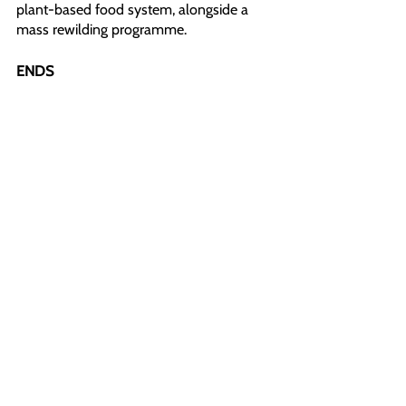
plant-based food system, alongside a 
mass rewilding programme.
ENDS
Word count: 370
High-Quality Pictures and Videos: 
https://show.pics.io/animal-rising-
breaking-news
All images and videos in this file, on our 
social media, and website can be used 
with credit to Animal Rising under ‘fair 
use’ for the purposes of reporting.
For more information or further 
comments, please contact:
Robert (Press Back Office): +44 1225 29 
6691