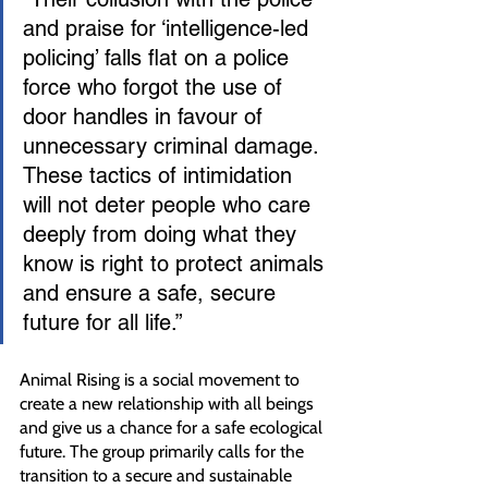
and praise for ‘intelligence-led 
policing’ falls flat on a police 
force who forgot the use of 
door handles in favour of 
unnecessary criminal damage. 
These tactics of intimidation 
will not deter people who care 
deeply from doing what they 
know is right to protect animals 
and ensure a safe, secure 
future for all life.” 
Animal Rising is a social movement to 
create a new relationship with all beings 
and give us a chance for a safe ecological 
future. The group primarily calls for the 
transition to a secure and sustainable 