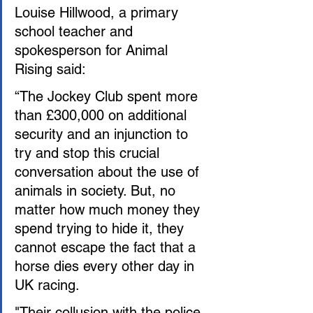
Louise Hillwood, a primary 
school teacher and 
spokesperson for Animal 
Rising said:
“The Jockey Club spent more 
than £300,000 on additional 
security and an injunction to 
try and stop this crucial 
conversation about the use of 
animals in society. But, no 
matter how much money they 
spend trying to hide it, they 
cannot escape the fact that a 
horse dies every other day in 
UK racing.
"Their collusion with the police 