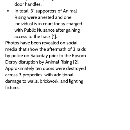
door handles. 
In total, 31 supporters of Animal 
Rising were arrested and one 
individual is in court today charged 
with Public Nuisance after gaining 
access to the track [1]. 
Photos have been revealed on social 
media that show the aftermath of 3 raids 
by police on Saturday prior to the Epsom 
Derby disruption by Animal Rising [2]. 
Approximately ten doors were destroyed 
across 3 properties, with additional 
damage to walls, brickwork, and lighting 
fixtures. 