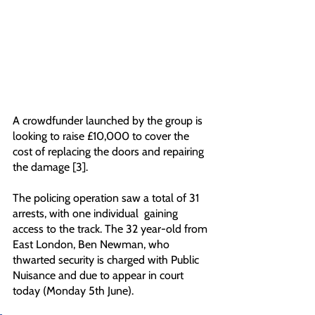
A crowdfunder launched by the group is 
looking to raise £10,000 to cover the 
cost of replacing the doors and repairing 
the damage [3]. 
The policing operation saw a total of 31 
arrests, with one individual  gaining 
access to the track. The 32 year-old from 
East London, Ben Newman, who 
thwarted security is charged with Public 
Nuisance and due to appear in court 
today (Monday 5th June). 