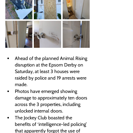
Ahead of the planned Animal Rising 
disruption at the Epsom Derby on 
Saturday, at least 3 houses were 
raided by police and 19 arrests were 
made. 
Photos have emerged showing 
damage to approximately ten doors 
across the 3 properties, including 
unlocked internal doors. 
The Jockey Club boasted the 
benefits of ‘intelligence-led policing’ 
that apparently forgot the use of 