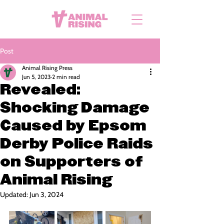
Post
Animal Rising Press
Jun 5, 2023
2 min read
Revealed:
Shocking Damage
Caused by Epsom
Derby Police Raids
on Supporters of
Animal Rising
Updated:
Jun 3, 2024