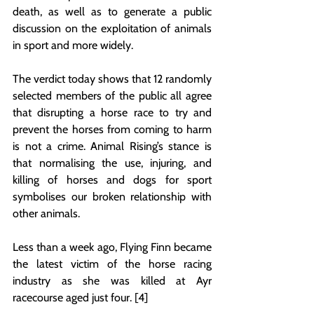
death, as well as to generate a public 
discussion on the exploitation of animals 
in sport and more widely. 
The verdict today shows that 12 randomly 
selected members of the public all agree 
that disrupting a horse race to try and 
prevent the horses from coming to harm 
is not a crime. Animal Rising’s stance is 
that normalising the use, injuring, and 
killing of horses and dogs for sport 
symbolises our broken relationship with 
other animals. 
Less than a week ago, Flying Finn became 
the latest victim of the horse racing 
industry as she was killed at Ayr 
racecourse aged just four. [4]