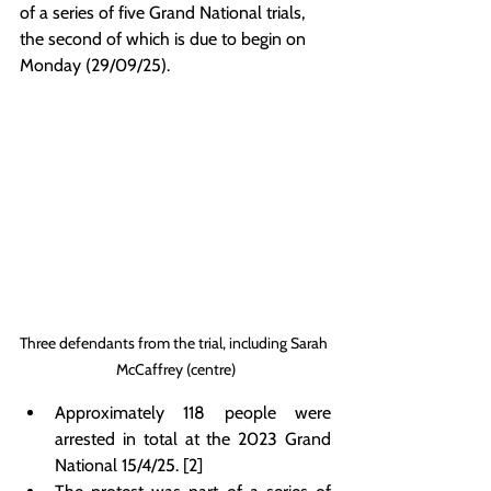
of a series of five Grand National trials, 
the second of which is due to begin on 
Monday (29/09/25).
Three defendants from the trial, including Sarah 
McCaffrey (centre)
Approximately 118 people were 
arrested in total at the 2023 Grand 
National 15/4/25. [2]