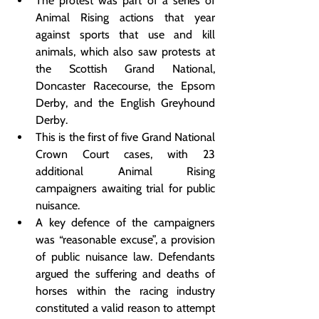
The protest was part of a series of 
Animal Rising actions that year 
against sports that use and kill 
animals, which also saw protests at 
the Scottish Grand National, 
Doncaster Racecourse, the Epsom 
Derby, and the English Greyhound 
Derby.
This is the first of five Grand National 
Crown Court cases, with 23 
additional Animal Rising 
campaigners awaiting trial for public 
nuisance.
A key defence of the campaigners 
was “reasonable excuse”, a provision 
of public nuisance law. Defendants 
argued the suffering and deaths of 
horses within the racing industry 
constituted a valid reason to attempt 