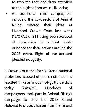
to stop the race and draw attention 
to the plight of horses in UK racing.
An additional nine campaigners, 
including the co-directors of Animal 
Rising, entered their pleas at 
Liverpool Crown Court last week 
(15/09/25), [3] having been accused 
of conspiracy to commit public 
nuisance for their actions around the 
2023 event. Eight of the accused 
pleaded not guilty.
A Crown Court trial for six Grand National 
protestors accused of public nuisance has 
resulted in unanimous not-guilty verdicts 
today (24/9/25). Hundreds of 
campaigners took part in Animal Rising’s 
campaign to stop the 2023 Grand 
National to protect horses from harm and 