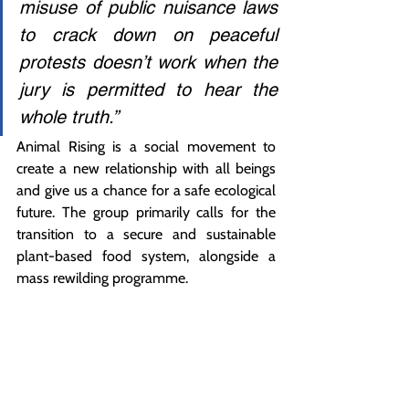
misuse of public nuisance laws 
to crack down on peaceful 
protests doesn’t work when the 
jury is permitted to hear the 
whole truth.”
Animal Rising is a social movement to 
create a new relationship with all beings 
and give us a chance for a safe ecological 
future. The group primarily calls for the 
transition to a secure and sustainable 
plant-based food system, alongside a 
mass rewilding programme.
ENDS
Word count: 582
High-Quality Pictures and 