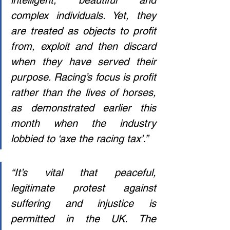
intelligent, beautiful and 
complex individuals. Yet, they 
are treated as objects to profit 
from, exploit and then discard 
when they have served their 
purpose. Racing’s focus is profit 
rather than the lives of horses, 
as demonstrated earlier this 
month when the industry 
lobbied to ‘axe the racing tax’.”
“It’s vital that peaceful, 
legitimate protest against 
suffering and injustice is 
permitted in the UK. The 