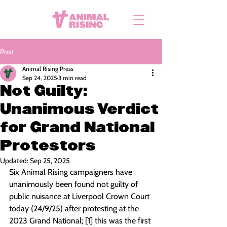
Post
Animal Rising Press
Sep 24, 2025
3 min read
Not Guilty:
Unanimous Verdict
for Grand National
Protestors
Updated:
Sep 25, 2025
Six Animal Rising campaigners have 
unanimously been found not guilty of 
public nuisance at Liverpool Crown Court 
today (24/9/25) after protesting at the 
2023 Grand National; [1] this was the first 