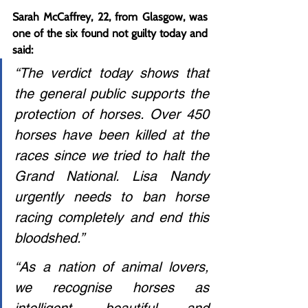
Sarah McCaffrey, 22, from Glasgow, was 
one of the six found not guilty today and 
said:
“The verdict today shows that 
the general public supports the 
protection of horses. Over 450 
horses have been killed at the 
races since we tried to halt the 
Grand National. Lisa Nandy 
urgently needs to ban horse 
racing completely and end this 
bloodshed.”
“As a nation of animal lovers, 
we recognise horses as 