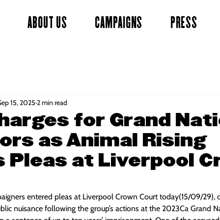
ABOUT US
CAMPAIGNS
PRESS
Sep 15, 2025
2 min read
harges for Grand Nati
ors as Animal Rising
 Pleas at Liverpool 
aigners entered pleas at Liverpool Crown Court today(15/09/29), 
lic nuisance following the group’s actions at the 2023Ca Grand Nat