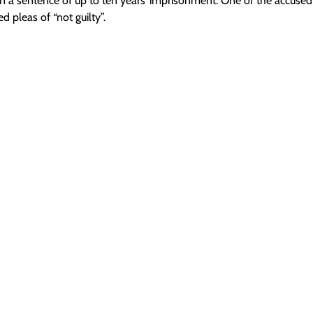
in a sentence of up to ten years’ imprisonment. One of the accused
ed pleas of “not guilty”.