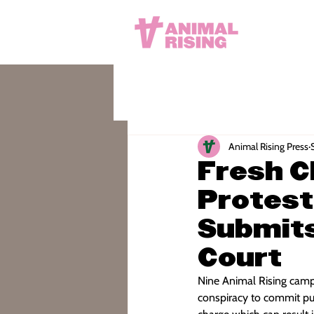
Animal Rising Press
Fresh C
Protest
Submits
Court
Nine Animal Rising camp
conspiracy to commit pub