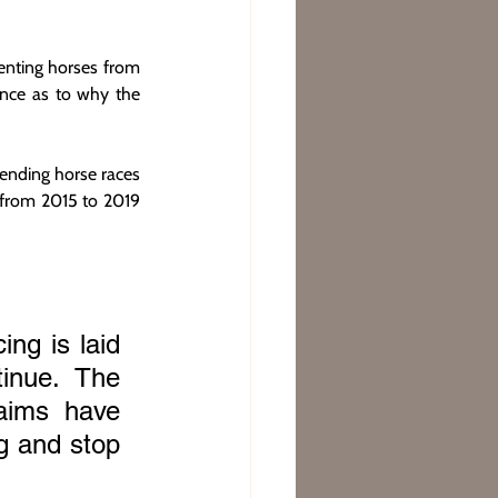
nting horses from 
nce as to why the 
ending horse races 
from 2015 to 2019 
ng is laid 
inue. The 
aims have 
 and stop 