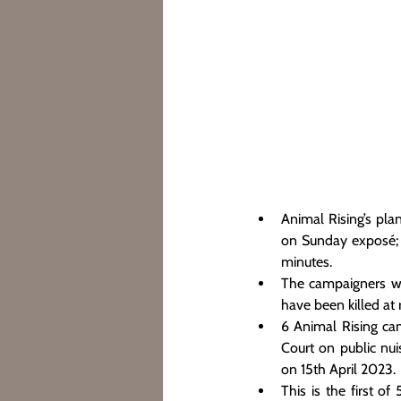
Animal Rising’s pla
on Sunday exposé; [
minutes.
The campaigners we
have been killed at
6 Animal Rising cam
Court on public nui
on 15th April 2023.
This is the first of