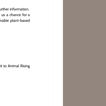
rther information.
 us a chance for a 
inable plant-based 
t to Animal Rising 