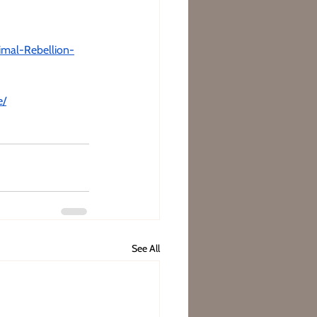
imal-Rebellion-
e/
See All