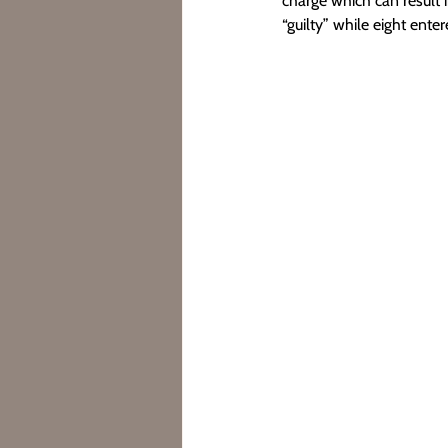
charge which can result 
“guilty” while eight enter