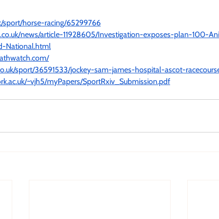
k/sport/horse-racing/65299766
l.co.uk/news/article-11928605/Investigation-exposes-plan-100-An
d-National.html
eathwatch.com/
co.uk/sport/36591533/jockey-sam-james-hospital-ascot-racecours
ork.ac.uk/~vjh5/myPapers/SportRxiv_Submission.pdf