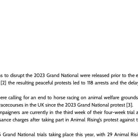
ns to disrupt the 2023 Grand National were released prior to the e
2] the resulting peaceful protests led to 118 arrests and the delay
re calling for an end to horse racing on animal welfare grounds
 racecourses in the UK since the 2023 Grand National protest [3].
paigners are currently in the third week of their four-week trial 
sance charges after taking part in Animal Rising’s protest against 
 5 Grand National trials taking place this year, with 29 Animal Ris