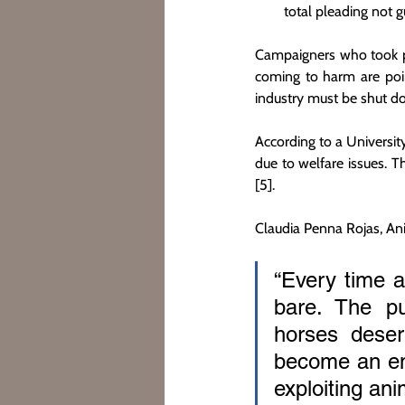
total pleading not g
Campaigners who took pa
coming to harm are poin
industry must be shut d
According to a Universit
due to welfare issues. 
[5].
Claudia Penna Rojas, A
“Every time a 
bare. The pu
horses deser
become an emb
exploiting anim