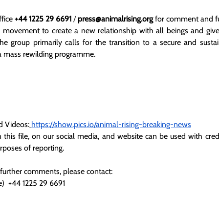
fice 
+44 1225 29 6691
 / 
press@animalrising.org
 for comment and fu
l movement to create a new relationship with all beings and give
The group primarily calls for the transition to a secure and susta
 a mass rewilding programme.
d Videos:
https://show.pics.io/animal-rising-breaking-news
 this file, on our social media, and website can be used with credi
urposes of reporting.
 further comments, please contact:
)  +44 1225 29 6691