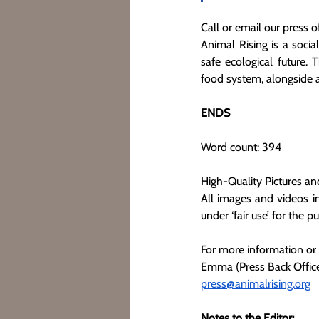
Call or email our press of
Animal Rising is a socia
safe ecological future. 
food system, alongside
ENDS
Word count: 394
High-Quality Pictures an
All images and videos in
under ‘fair use’ for the p
For more information or
Emma (Press Back Office
press@animalrising.org
Notes to the Editor: