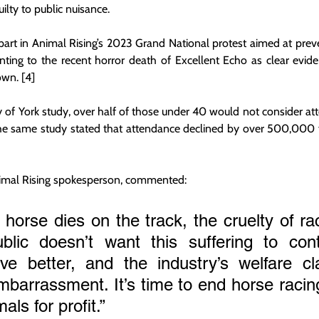
uilty to public nuisance.
rt in Animal Rising’s 2023 Grand National protest aimed at preve
ting to the recent horror death of Excellent Echo as clear evide
own. [4]
y of York study, over half of those under 40 would not consider att
The same study stated that attendance declined by over 500,000 
nimal Rising spokesperson, commented:
horse dies on the track, the cruelty of raci
blic doesn’t want this suffering to cont
ve better, and the industry’s welfare cl
arrassment. It’s time to end horse racing
als for profit.”