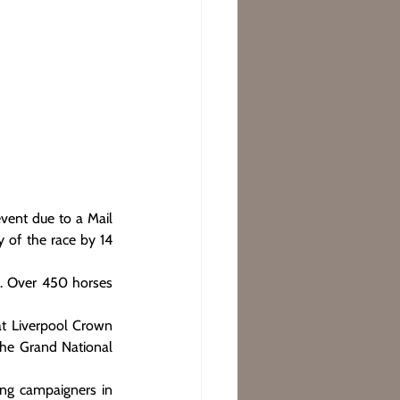
vent due to a Mail 
 of the race by 14 
. Over 450 horses 
at Liverpool Crown 
the Grand National 
ing campaigners in 