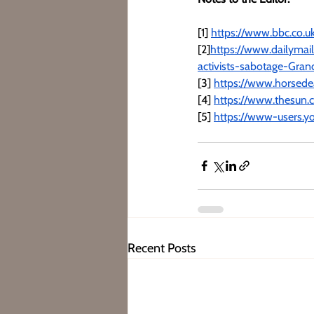
[1] 
https://www.bbc.co.u
[2]
https://www.dailymai
activists-sabotage-Gran
[3] 
https://www.horsed
[4] 
https://www.thesun.
[5] 
https://www-users.y
Recent Posts