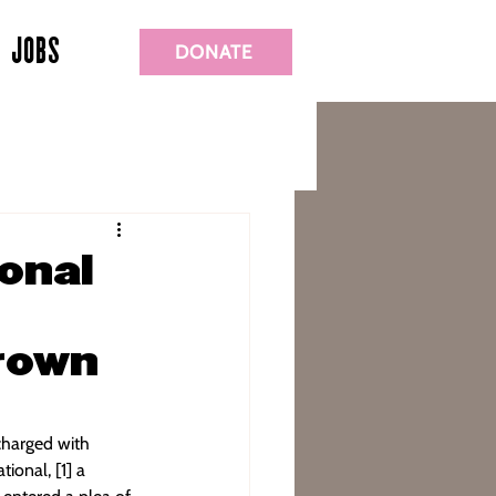
JOBS
DONATE
onal
Crown
charged with 
ional, [1] a 