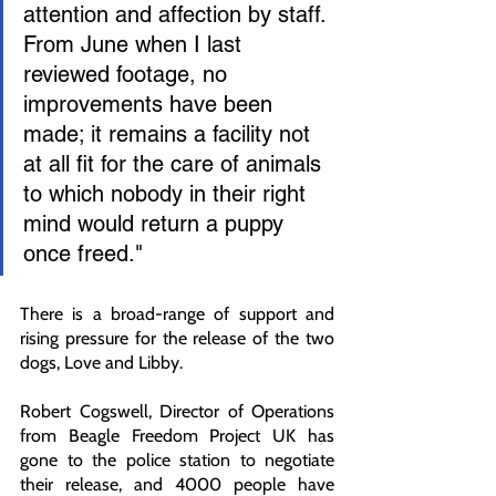
attention and affection by staff. 
From June when I last 
reviewed footage, no 
improvements have been 
made; it remains a facility not 
at all fit for the care of animals 
to which nobody in their right 
mind would return a puppy 
once freed."
There is a broad-range of support and 
rising pressure for the release of the two 
dogs, Love and Libby.
Robert Cogswell, Director of Operations 
from Beagle Freedom Project UK has 
gone to the police station to negotiate 
their release, and 4000 people have 