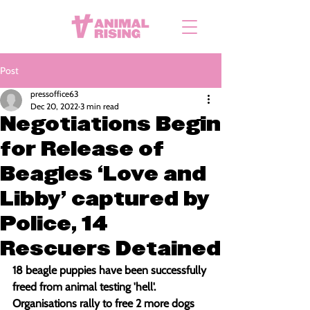
Post
pressoffice63
Dec 20, 2022
3 min read
Negotiations Begin
for Release of
Beagles ‘Love and
Libby' captured by
Police, 14
Rescuers Detained
18 beagle puppies have been successfully 
freed from animal testing 'hell'. 
Organisations rally to free 2 more dogs 