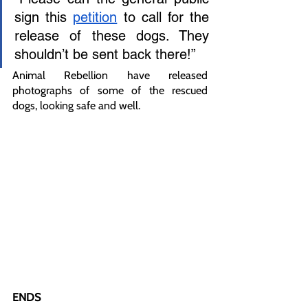
sign this 
petition
 to call for the 
release of these dogs. They 
shouldn’t be sent back there!”
Animal Rebellion have released 
photographs of some of the rescued 
dogs, looking safe and well. 
ENDS