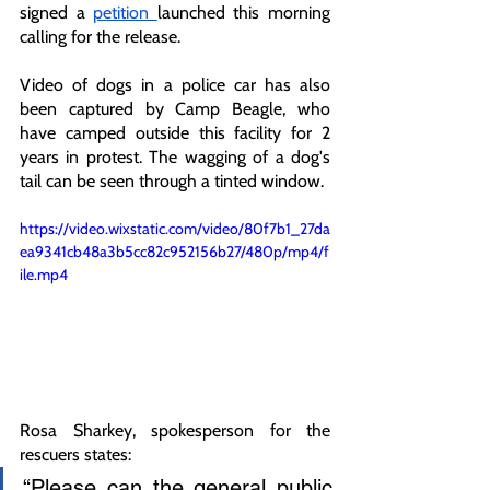
signed a 
petition 
launched this morning 
calling for the release. 
Video of dogs in a police car has also 
been captured by Camp Beagle, who 
have camped outside this facility for 2 
years in protest. The wagging of a dog's 
tail can be seen through a tinted window. 
https://video.wixstatic.com/video/80f7b1_27da
ea9341cb48a3b5cc82c952156b27/480p/mp4/f
ile.mp4
Rosa Sharkey, spokesperson for the 
rescuers states: 
“Please can the general public 