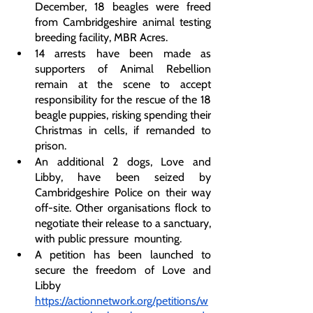
December, 18 beagles were freed 
from Cambridgeshire animal testing 
breeding facility, MBR Acres. 
14 arrests have been made as 
supporters of Animal Rebellion 
remain at the scene to accept 
responsibility for the rescue of the 18 
beagle puppies, risking spending their 
Christmas in cells, if remanded to 
prison. 
An additional 2 dogs, Love and 
Libby, have been seized by 
Cambridgeshire Police on their way 
off-site. Other organisations flock to 
negotiate their release to a sanctuary, 
with public pressure  mounting.
A petition has been launched to 
secure the freedom of Love and 
Libby 
https://actionnetwork.org/petitions/w