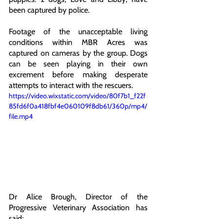
been captured by police. 
Footage of the unacceptable living 
conditions within MBR Acres was 
captured on cameras by the group. Dogs 
can be seen playing in their own 
excrement before making desperate 
attempts to interact with the rescuers.
https://video.wixstatic.com/video/80f7b1_f22f
85fd6f0a418fbf4e060109f8db61/360p/mp4/
file.mp4
Dr Alice Brough, Director of the 
Progressive Veterinary Association has 
said: