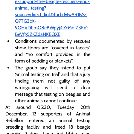
e-support-the-beagle-rescuers-end-
animal-testing?
source=direct_link&fbclid=IwAR1BS-
Q7TG3cX-
9QHVDlJmO8eBWpyj4iYcMoJZ3ErG
BeVfg5ZKZdaNKEQXE
Conditions documented by rescuers 
show floors are “covered in faeces” 
and “no comfort provided in the 
form of bedding or blankets”.
The group say they intend to put 
‘animal testing on trial’ and that a jury 
finding them not guilty of any 
wrongdoing will send a clear 
message that testing on beagles and 
other animals cannot continue. 
At around 05:30, Tuesday 20th 
December, 12 supporters of Animal 
Rebellion entered an animal testing 
breeding facility and freed 18 beagle 
puppies. 2 dogs, Love and Libby, have 