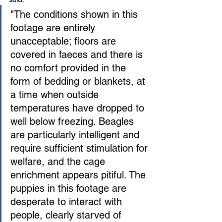
"The conditions shown in this 
footage are entirely 
unacceptable; floors are 
covered in faeces and there is 
no comfort provided in the 
form of bedding or blankets, at 
a time when outside 
temperatures have dropped to 
well below freezing. Beagles 
are particularly intelligent and 
require sufficient stimulation for 
welfare, and the cage 
enrichment appears pitiful. The 
puppies in this footage are 
desperate to interact with 
people, clearly starved of 