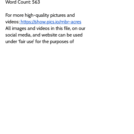
Word Count: 563
For more high-quality pictures and 
videos:
https://show.pics.io/mbr-acres
All images and videos in this file, on our 
social media, and website can be used 
under ‘fair use’ for the purposes of 
reporting. 
For interviews or further comment please 
contact:
Orla Coghlan
T: 07466114387
E: 
pressoffice@animalrebellion.org
Notes To Editors:
[1] 
https://twitter.com/RebelsAnimal/status/1
605119718834278406?