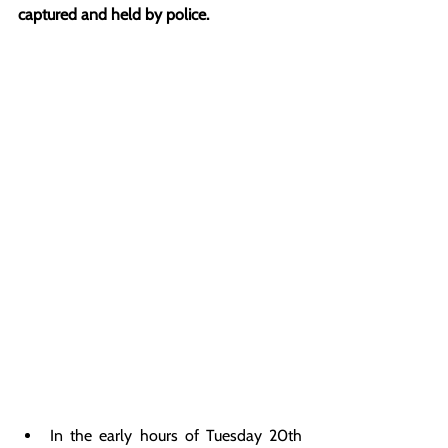
captured and held by police.
In the early hours of Tuesday 20th 