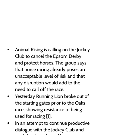
Animal Rising is calling on the Jockey 
Club to cancel the Epsom Derby 
and protect horses. The group says 
that horse racing already poses an 
unacceptable level of risk and that 
any disruption would add to the 
need to call off the race.
Yesterday Running Lion broke out of 
the starting gates prior to the Oaks 
race, showing resistance to being 
used for racing [1]. 
In an attempt to continue productive 
dialogue with the Jockey Club and 