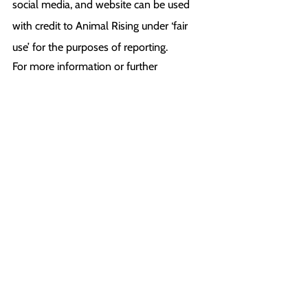
social media, and website can be used 
with credit to Animal Rising under ‘fair 
use’ for the purposes of reporting.
For more information or further 
comments, please contact:
Nathan (Press Back Office): +44 1225 29 
6691
press@animalrising.org
Notes to Editors:
[1] 
https://www.mirror.co.uk/sport/horse-
racing/oisin-murphy-whip-epsom-oaks-
30142908
[2] 
https://www.thesun.co.uk/sport/22565862
/churchill-downs-shuts-down-after-