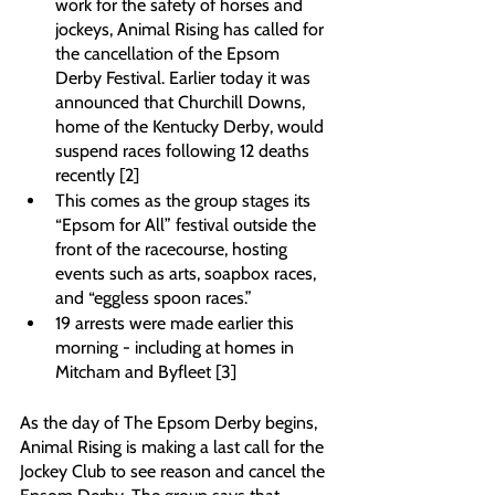
work for the safety of horses and 
jockeys, Animal Rising has called for 
the cancellation of the Epsom 
Derby Festival. Earlier today it was 
announced that Churchill Downs, 
home of the Kentucky Derby, would 
suspend races following 12 deaths 
recently [2]
This comes as the group stages its 
“Epsom for All” festival outside the 
front of the racecourse, hosting 
events such as arts, soapbox races, 
and “eggless spoon races.”
19 arrests were made earlier this 
morning - including at homes in 
Mitcham and Byfleet [3]
As the day of The Epsom Derby begins, 
Animal Rising is making a last call for the 
Jockey Club to see reason and cancel the 