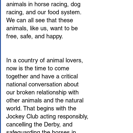
animals in horse racing, dog 
racing, and our food system. 
We can all see that these 
animals, like us, want to be 
free, safe, and happy.
In a country of animal lovers, 
now is the time to come 
together and have a critical 
national conversation about 
our broken relationship with 
other animals and the natural 
world. That begins with the 
Jockey Club acting responsibly, 
cancelling the Derby, and 
safeguarding the horses in 