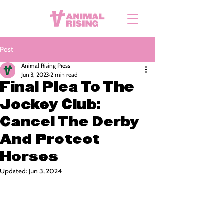
Post
Animal Rising Press
Jun 3, 2023
2 min read
Final Plea To The
Jockey Club:
Cancel The Derby
And Protect
Horses
Updated:
Jun 3, 2024