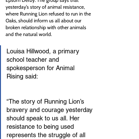
Epsom Derby. The group says that 
yesterday’s story of animal resistance, 
where Running Lion refused to run in the 
Oaks, should inform us all about our 
broken relationship with other animals 
and the natural world.
Louisa Hillwood, a primary 
school teacher and 
spokesperson for Animal 
Rising said:
“The story of Running Lion’s 
bravery and courage yesterday 
should speak to us all. Her 
resistance to being used 
represents the struggle of all 