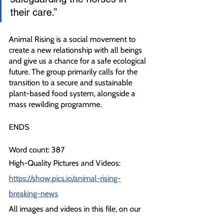
their care.”
Animal Rising is a social movement to 
create a new relationship with all beings 
and give us a chance for a safe ecological 
future. The group primarily calls for the 
transition to a secure and sustainable 
plant-based food system, alongside a 
mass rewilding programme.
ENDS
Word count: 387
High-Quality Pictures and Videos: 
https://show.pics.io/animal-rising-
breaking-news
All images and videos in this file, on our 