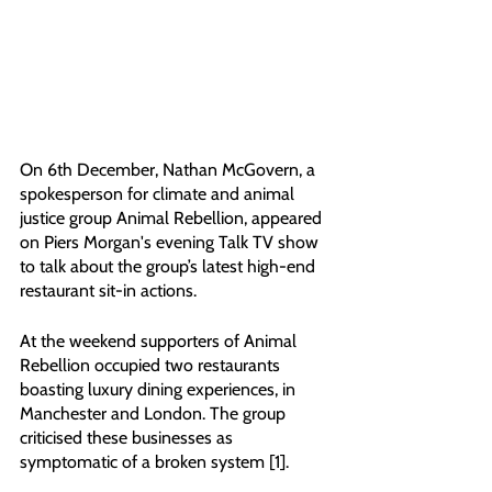
On 6th December, Nathan McGovern, a 
spokesperson for climate and animal 
justice group Animal Rebellion, appeared 
on Piers Morgan's evening Talk TV show 
to talk about the group’s latest high-end 
restaurant sit-in actions. 
At the weekend supporters of Animal 
Rebellion occupied two restaurants 
boasting luxury dining experiences, in 
Manchester and London. The group 
criticised these businesses as 
symptomatic of a broken system [1].