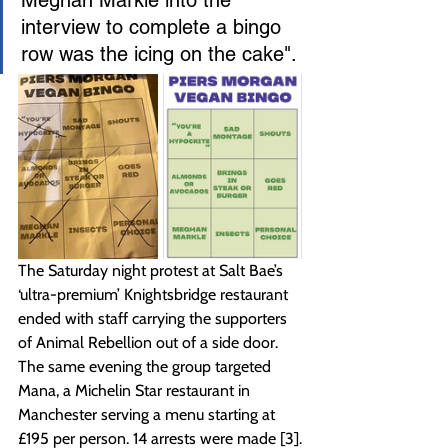
interview to complete a bingo 
row was the icing on the cake".
The Saturday night protest at Salt Bae’s 
‘ultra-premium’ Knightsbridge restaurant 
ended with staff carrying the supporters 
of Animal Rebellion out of a side door. 
The same evening the group targeted 
Mana, a Michelin Star restaurant in 
Manchester serving a menu starting at 
£195 per person. 14 arrests were made [3].