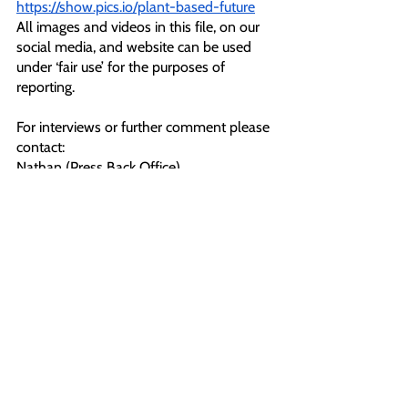
https://show.pics.io/plant-based-future
All images and videos in this file, on our 
social media, and website can be used 
under ‘fair use’ for the purposes of 
reporting. 
For interviews or further comment please 
contact:
Nathan (Press Back Office)
T: 07466114387
E: 
pressoffice@animalrebellion.org
Notes To Editors:
[1] 
https://www.animalrising.org/post/salt-
bae-s-ultra-premium-london-restaurant-
peacefully-occupied-by-supporters-of-
animal-rebellion
[2] 
https://twitter.com/RebelsAnimal/status/1
600239044247494657
[3] 