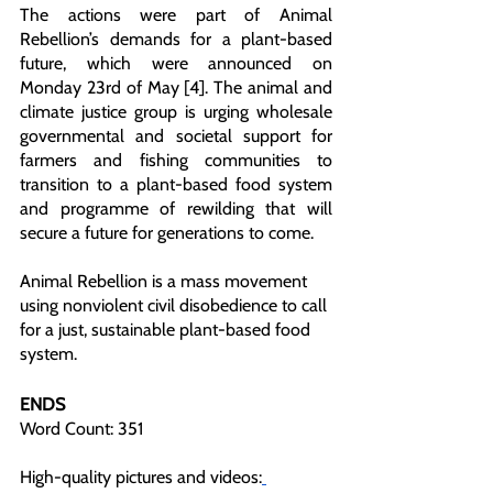
The actions were part of Animal 
Rebellion’s demands for a plant-based 
future, which were announced on 
Monday 23rd of May [4]. The animal and 
climate justice group is urging wholesale 
governmental and societal support for 
farmers and fishing communities to 
transition to a plant-based food system 
and programme of rewilding that will 
secure a future for generations to come. 
Animal Rebellion is a mass movement 
using nonviolent civil disobedience to call 
for a just, sustainable plant-based food 
system.  
ENDS
Word Count: 351
High-quality pictures and videos: