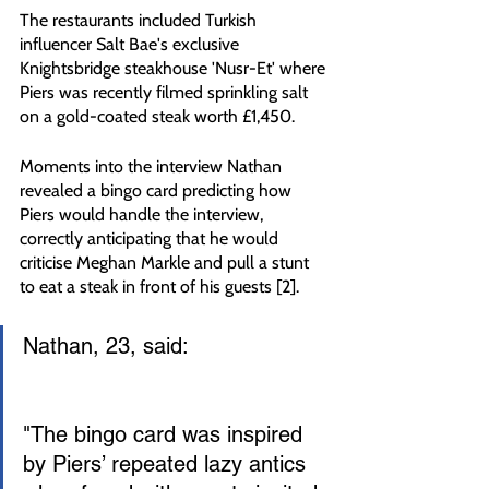
The restaurants included Turkish 
influencer Salt Bae's exclusive 
Knightsbridge steakhouse 'Nusr-Et' where 
Piers was recently filmed sprinkling salt 
on a gold-coated steak worth £1,450.
Moments into the interview Nathan 
revealed a bingo card predicting how 
Piers would handle the interview, 
correctly anticipating that he would 
criticise Meghan Markle and pull a stunt 
to eat a steak in front of his guests [2].
Nathan, 23, said:
"The bingo card was inspired 
by Piers’ repeated lazy antics 