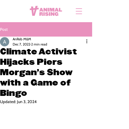
Post
AnReb M&M
Dec 7, 2022
2 min read
Climate Activist
Hijacks Piers
Morgan’s Show
with a Game of
Bingo
Updated:
Jun 3, 2024