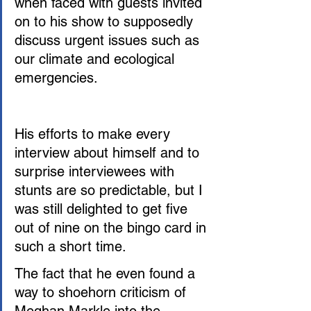
when faced with guests invited 
on to his show to supposedly 
discuss urgent issues such as 
our climate and ecological 
emergencies. 
His efforts to make every 
interview about himself and to 
surprise interviewees with 
stunts are so predictable, but I 
was still delighted to get five 
out of nine on the bingo card in 
such a short time.
The fact that he even found a 
way to shoehorn criticism of 
Meghan Markle into the 