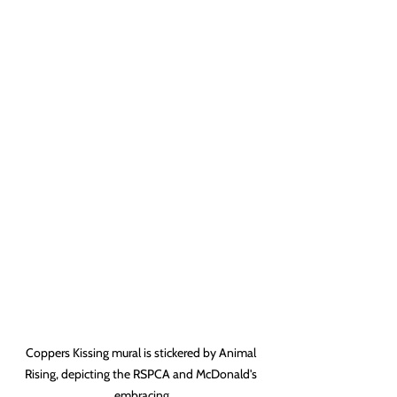
Coppers Kissing mural is stickered by Animal 
Rising, depicting the RSPCA and McDonald's 
embracing