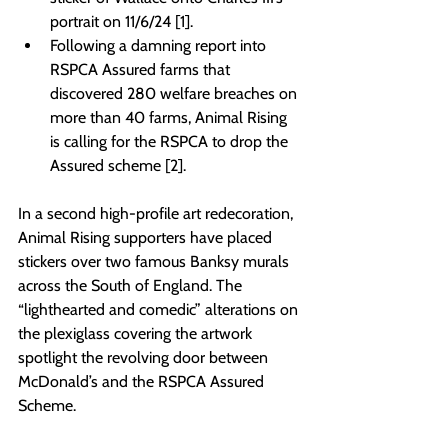
portrait on 11/6/24 [1].
Following a damning report into 
RSPCA Assured farms that 
discovered 280 welfare breaches on 
more than 40 farms, Animal Rising 
is calling for the RSPCA to drop the 
Assured scheme [2]. 
In a second high-profile art redecoration, 
Animal Rising supporters have placed 
stickers over two famous Banksy murals 
across the South of England. The 
“lighthearted and comedic” alterations on 
the plexiglass covering the artwork 
spotlight the revolving door between 
McDonald’s and the RSPCA Assured 
Scheme.