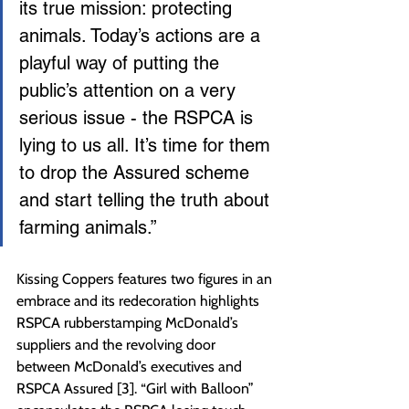
its true mission: protecting 
animals. Today’s actions are a 
playful way of putting the 
public’s attention on a very 
serious issue - the RSPCA is 
lying to us all. It’s time for them 
to drop the Assured scheme 
and start telling the truth about 
farming animals.”
Kissing Coppers features two figures in an 
embrace and its redecoration highlights 
RSPCA rubberstamping McDonald’s 
suppliers and the revolving door 
between McDonald’s executives and 
RSPCA Assured [3]. “Girl with Balloon” 