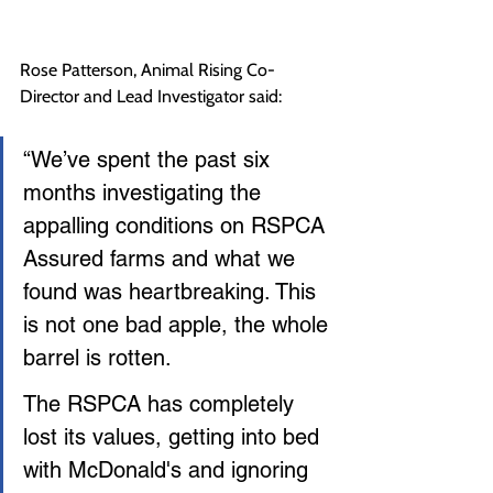
Rose Patterson, Animal Rising Co-
Director and Lead Investigator said:
“We’ve spent the past six 
months investigating the 
appalling conditions on RSPCA 
Assured farms and what we 
found was heartbreaking. This 
is not one bad apple, the whole 
barrel is rotten.
The RSPCA has completely 
lost its values, getting into bed 
with McDonald's and ignoring 