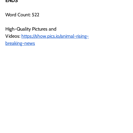
ENDS
Word Count: 522
High-Quality Pictures and 
Videos:
https://show.pics.io/animal-rising-
breaking-news
All images and videos in this file, on our 
social media, and website can be used 
with credit to Animal Rising under ‘fair use’ 
for the purposes of reporting.
For more information or further 
comments, please contact:
Nathan (Press Back Office)  +44 1225 29 
6691
press@animalrising.org
Notes to Editors: