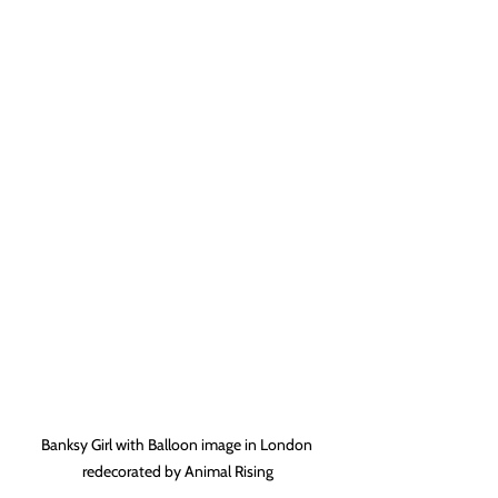
Banksy Girl with Balloon image in London 
redecorated by Animal Rising