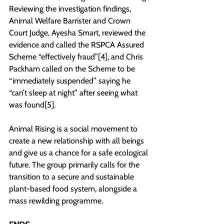
Reviewing the investigation findings, 
Animal Welfare Barrister and Crown 
Court Judge, Ayesha Smart, reviewed the 
evidence and called the RSPCA Assured 
Scheme “effectively fraud”[4], and Chris 
Packham called on the Scheme to be 
“immediately suspended” saying he 
“can’t sleep at night” after seeing what 
was found[5].
Animal Rising is a social movement to 
create a new relationship with all beings 
and give us a chance for a safe ecological 
future. The group primarily calls for the 
transition to a secure and sustainable 
plant-based food system, alongside a 
mass rewilding programme.