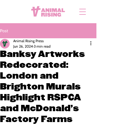
Post
Animal Rising Press
Jun 26, 2024
3 min read
Banksy Artworks
Redecorated:
London and
Brighton Murals
Highlight RSPCA
and McDonald’s
Factory Farms