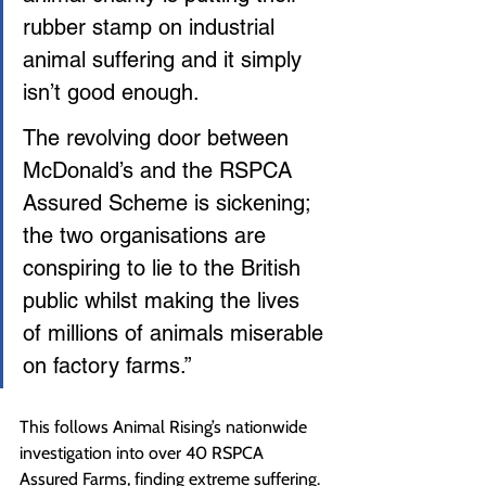
rubber stamp on industrial 
animal suffering and it simply 
isn’t good enough.
The revolving door between 
McDonald’s and the RSPCA 
Assured Scheme is sickening; 
the two organisations are 
conspiring to lie to the British 
public whilst making the lives 
of millions of animals miserable 
on factory farms.”
This follows Animal Rising’s nationwide 
investigation into over 40 RSPCA 
Assured Farms, finding extreme suffering. 