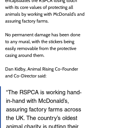
encapsulates the RSPCA losing touch 
with its core values of protecting all 
animals by working with McDonald’s and 
assuring factory farms.
No permanent damage has been done 
to any mural, with the stickers being 
easily removable from the protective 
casing around them.
Dan Kidby, Animal Rising Co-Founder 
and Co-Director said:
“The RSPCA is working hand-
in-hand with McDonald’s, 
assuring factory farms across 
the UK. The country’s oldest 
animal charity is putting their 