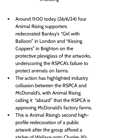
Around 11:00 today (26/6/24) four 
Animal Rising supporters 
redecorated Banksy’s “Girl with 
Balloon” in London and “Kissing 
Coppers” in Brighton on the 
protective plexiglass of the artworks, 
underscoring the RSPCA’s failure to 
protect animals on farms.
The action has highlighted industry 
collusion between the RSPCA and 
McDonald’s, with Animal Rising 
calling it  “absurd” that the RSPCA is 
approving McDonald’s factory farms.
This is Animal Rising’s second high-
profile redecoration of a public 
artwork after the group affixed a 
sticker of Wallace onto Charles III’s 