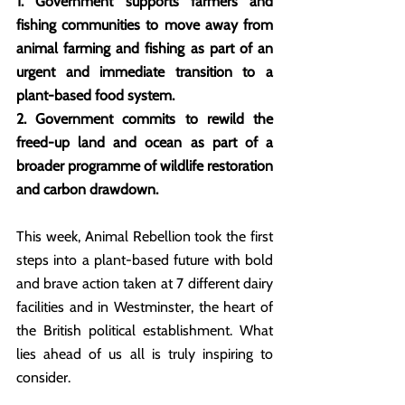
1. Government supports farmers and 
fishing communities to move away from 
animal farming and fishing as part of an 
urgent and immediate transition to a 
plant-based food system.
2. Government commits to rewild the 
freed-up land and ocean as part of a 
broader programme of wildlife restoration 
and carbon drawdown.
This week, Animal Rebellion took the first 
steps into a plant-based future with bold 
and brave action taken at 7 different dairy 
facilities and in Westminster, the heart of 
the British political establishment. What 
lies ahead of us all is truly inspiring to 
consider.