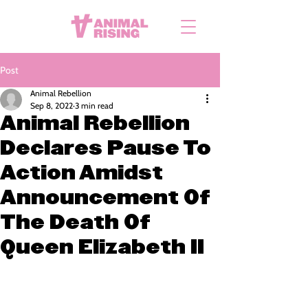
Post
Animal Rebellion
Sep 8, 2022
3 min read
Animal Rebellion
Declares Pause To
Action Amidst
Announcement Of
The Death Of
Queen Elizabeth II