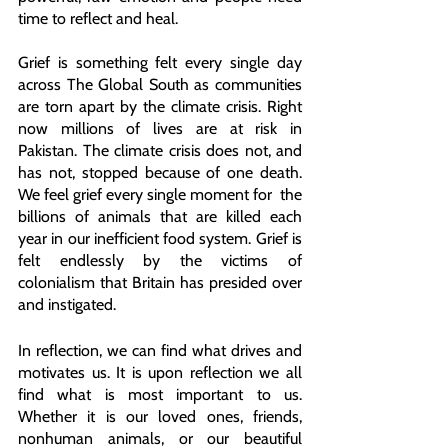
time to reflect and heal.
Grief is something felt every single day 
across The Global South as communities 
are torn apart by the climate crisis. Right 
now millions of lives are at risk in 
Pakistan. The climate crisis does not, and 
has not, stopped because of one death. 
We feel grief every single moment for  the 
billions of animals that are killed each 
year in our inefficient food system. Grief is 
felt endlessly by the victims of 
colonialism that Britain has presided over 
and instigated.
In reflection, we can find what drives and 
motivates us. It is upon reflection we all 
find what is most important to us. 
Whether it is our loved ones, friends, 
nonhuman animals, or our beautiful 