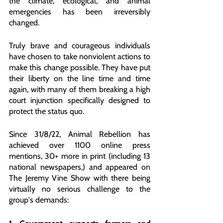
the climate, ecological, and animal 
emergencies has been irreversibly 
changed.
Truly brave and courageous individuals 
have chosen to take nonviolent actions to 
make this change possible. They have put 
their liberty on the line time and time 
again, with many of them breaking a high 
court injunction specifically designed to 
protect the status quo.
Since 31/8/22, Animal Rebellion has 
achieved over 1100 online press 
mentions, 30+ more in print (including 13 
national newspapers,) and appeared on 
The Jeremy Vine Show with there being 
virtually no serious challenge to the 
group's demands: