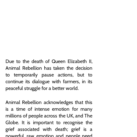
Due to the death of Queen Elizabeth II, 
Animal Rebellion has taken the decision 
to temporarily pause actions, but to 
continue its dialogue with farmers, in its 
peaceful struggle for a better world. 
Animal Rebellion acknowledges that this 
is a time of intense emotion for many 
millions of people across the UK, and The 
Globe. It is important to recognise the 
grief associated with death; grief is a 
powerful, raw emotion and people need 