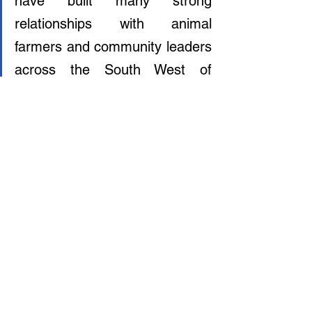
have built many strong 
relationships with animal 
farmers and community leaders 
across the South West of 
England. This is just the 
beginning of a productive 
partnership to transform our 
food system together.”
Clearly, the world is no longer hiding from 
reality: a plant-based future is our only 
future. All that remains is for The 
Government to act on it and offer the 
support that farmers desperately need to 
transition into a hopeful future. Animal 