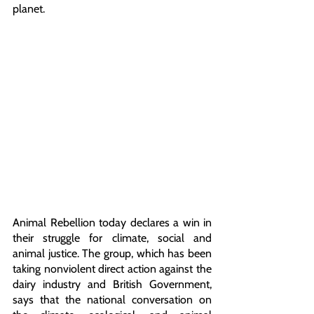
planet.
Animal Rebellion today declares a win in 
their struggle for climate, social and 
animal justice. The group, which has been 
taking nonviolent direct action against the 
dairy industry and British Government, 
says that the national conversation on 