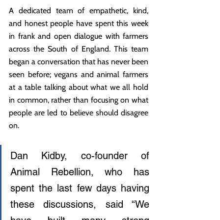
A dedicated team of empathetic, kind, 
and honest people have spent this week 
in frank and open dialogue with farmers 
across the South of England. This team 
began a conversation that has never been 
seen before; vegans and animal farmers 
at a table talking about what we all hold 
in common, rather than focusing on what 
people are led to believe should disagree 
on.
Dan Kidby, co-founder of 
Animal Rebellion, who has 
spent the last few days having 
these discussions, said “We 