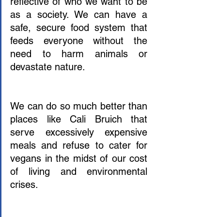
reflective of who we want to be 
as a society. We can have a 
safe, secure food system that 
feeds everyone without the 
need to harm animals or 
devastate nature.
We can do so much better than 
places like Cali Bruich that 
serve excessively expensive 
meals and refuse to cater for 
vegans in the midst of our cost 
of living and environmental 
crises. 