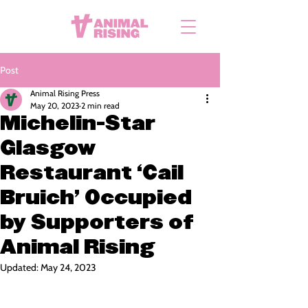
Post
Animal Rising Press
May 20, 2023
2 min read
Michelin-Star
Glasgow
Restaurant ‘Cail
Bruich’ Occupied
by Supporters of
Animal Rising
Updated:
May 24, 2023