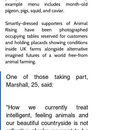
example menu includes month-old 
pigeon, pigs, squid, and caviar.
Smartly-dressed supporters of Animal 
Rising have been photographed 
occupying tables reserved for customers 
and holding placards showing conditions 
inside UK farms alongside alternative 
imagined futures of a world free-from 
animal farming. 
One of those taking part, 
Marshall, 25, said:
"How we currently treat 
intelligent, feeling animals and 
our beautiful countryside is not 