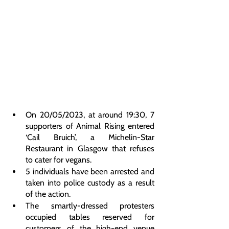
On 20/05/2023, at around 19:30, 7 
supporters of Animal Rising entered 
‘Cail Bruich’, a Michelin-Star 
Restaurant in Glasgow that refuses 
to cater for vegans.
5 individuals have been arrested and 
taken into police custody as a result 
of the action.
The smartly-dressed protesters 
occupied tables reserved for 
customers of the high-end venue 