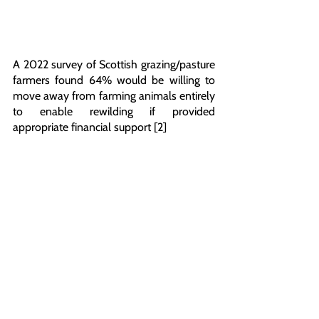
A 2022 survey of Scottish grazing/pasture 
farmers found 64% would be willing to 
move away from farming animals entirely 
to enable rewilding if provided 
appropriate financial support [2]
This Glasgow action mirrors similar high-
end restaurant sit-ins happening this 
evening in multiple cities across the UK, 
including Salt Bae’s flagship London 
restaurant that serves steak coated in 
gold costing upwards of £700 each. 
The day before, on Friday 19th May, 30 
supporters from Animal Rising visited and 
sat down alongside the 1,000 calves 
penned in at a farm in Dorset as part of a 