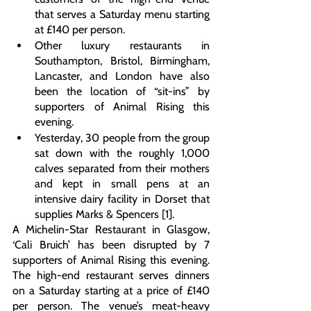
that serves a Saturday menu starting 
at £140 per person.
Other luxury restaurants in 
Southampton, Bristol, Birmingham, 
Lancaster, and London have also 
been the location of “sit-ins” by 
supporters of Animal Rising this 
evening.
Yesterday, 30 people from the group 
sat down with the roughly 1,000 
calves separated from their mothers 
and kept in small pens at an 
intensive dairy facility in Dorset that 
supplies Marks & Spencers [1].
A Michelin-Star Restaurant in Glasgow, 
‘Cali Bruich’ has been disrupted by 7 
supporters of Animal Rising this evening. 
The high-end restaurant serves dinners 
on a Saturday starting at a price of £140 
per person. The venue’s meat-heavy 