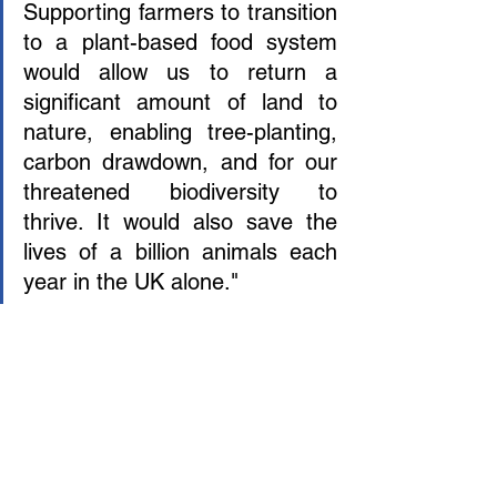
Supporting farmers to transition 
to a plant-based food system 
would allow us to return a 
significant amount of land to 
nature, enabling tree-planting, 
carbon drawdown, and for our 
threatened biodiversity to 
thrive. It would also save the 
lives of a billion animals each 
year in the UK alone." 