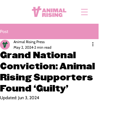
Post
Animal Rising Press
May 2, 2024
2 min read
Grand National
Conviction: Animal
Rising Supporters
Found ‘Guilty’
Updated:
Jun 3, 2024