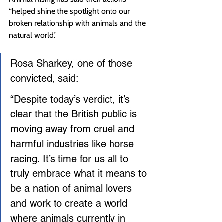
“helped shine the spotlight onto our 
broken relationship with animals and the 
natural world.”
Rosa Sharkey, one of those 
convicted, said:
“Despite today’s verdict, it’s 
clear that the British public is 
moving away from cruel and 
harmful industries like horse 
racing. It’s time for us all to 
truly embrace what it means to 
be a nation of animal lovers 
and work to create a world 
where animals currently in 