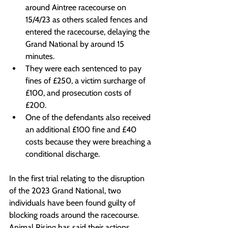
around Aintree racecourse on 
15/4/23 as others scaled fences and 
entered the racecourse, delaying the 
Grand National by around 15 
minutes.
They were each sentenced to pay 
fines of £250, a victim surcharge of 
£100, and prosecution costs of 
£200.
One of the defendants also received 
an additional £100 fine and £40 
costs because they were breaching a 
conditional discharge.
In the first trial relating to the disruption 
of the 2023 Grand National, two 
individuals have been found guilty of 
blocking roads around the racecourse. 
Animal Rising has said their actions 