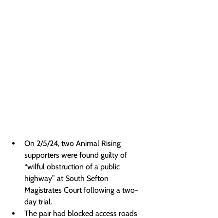
On 2/5/24, two Animal Rising 
supporters were found guilty of 
“wilful obstruction of a public 
highway” at South Sefton 
Magistrates Court following a two-
day trial.
The pair had blocked access roads 