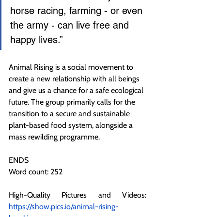
horse racing, farming - or even 
the army - can live free and 
happy lives.”
Animal Rising is a social movement to 
create a new relationship with all beings 
and give us a chance for a safe ecological 
future. The group primarily calls for the 
transition to a secure and sustainable 
plant-based food system, alongside a 
mass rewilding programme.
ENDS
Word count: 252
High-Quality Pictures and Videos: 
https://show.pics.io/animal-rising-