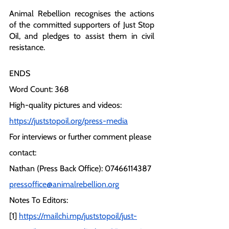
Animal Rebellion recognises the actions 
of the committed supporters of Just Stop 
Oil, and pledges to assist them in civil 
resistance.
ENDS
Word Count: 368
High-quality pictures and videos:
https://juststopoil.org/press-media
For interviews or further comment please 
contact:
Nathan (Press Back Office): 07466114387
pressoffice@animalrebellion.org
Notes To Editors:
[1] 
https://mailchi.mp/juststopoil/just-