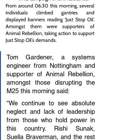
From around 06:30 this morning, several 
individuals climbed gantries and 
displayed banners reading ‘Just Stop Oil’. 
Amongst them were supporters of 
Animal Rebellion, taking action to support 
Just Stop Oil’s demands.
Tom Gardener, a systems 
engineer from Nottingham and 
supporter of Animal Rebellion, 
amongst those disrupting the 
M25 this morning said:
“We continue to see absolute 
neglect and lack of leadership 
from those who hold power in 
this country. Rishi Sunak, 
Suella Braverman, and the rest 