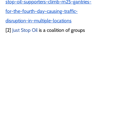
stop-oil-supporters-climb-m25-gantries-
for-the-fourth-day-causing-traffic-
disruption-in-multiple-locations
[2] 
Just Stop Oil
 is a coalition of groups 
working together to demand that the 
government immediately halt all future 
licensing and consents for the 
exploration, development and 
production of fossil fuels in the UK. Just 
Stop Oil is a member of the A22 Network 
of civil resistance projects.
 The Climate 
Emergency Fund
 is Just Stop Oil’s primary 
funder for recruitment, training, and 
capacity building.
[3] 