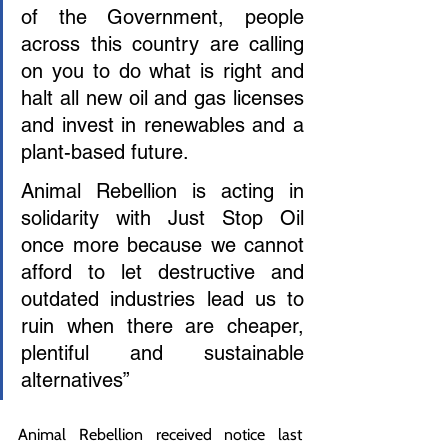
of the Government, people 
across this country are calling 
on you to do what is right and 
halt all new oil and gas licenses 
and invest in renewables and a 
plant-based future.
Animal Rebellion is acting in 
solidarity with Just Stop Oil 
once more because we cannot 
afford to let destructive and 
outdated industries lead us to 
ruin when there are cheaper, 
plentiful and sustainable 
alternatives”
Animal Rebellion received notice last 