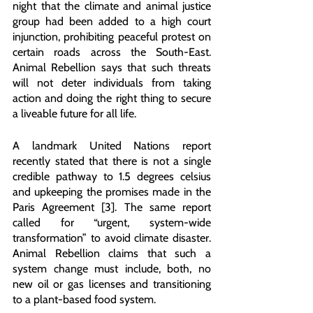
night that the climate and animal justice 
group had been added to a high court 
injunction, prohibiting peaceful protest on 
certain roads across the South-East. 
Animal Rebellion says that such threats 
will not deter individuals from taking 
action and doing the right thing to secure 
a liveable future for all life.
A landmark United Nations report 
recently stated that there is not a single 
credible pathway to 1.5 degrees celsius 
and upkeeping the promises made in the 
Paris Agreement [3]. The same report 
called for “urgent, system-wide 
transformation” to avoid climate disaster. 
Animal Rebellion claims that such a 
system change must include, both, no 
new oil or gas licenses and transitioning 
to a plant-based food system. 