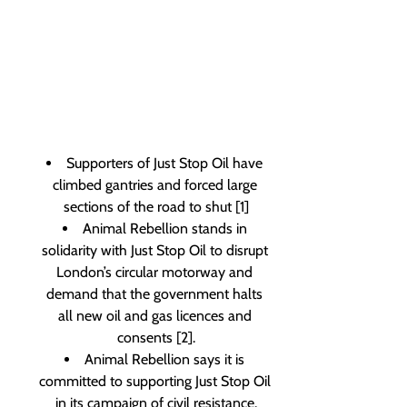
Supporters of Just Stop Oil have 
climbed gantries and forced large 
sections of the road to shut [1]
Animal Rebellion stands in 
solidarity with Just Stop Oil to disrupt 
London’s circular motorway and 
demand that the government halts 
all new oil and gas licences and 
consents [2].
Animal Rebellion says it is 
committed to supporting Just Stop Oil 
in its campaign of civil resistance.