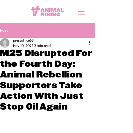
Post
pressoffice63
Nov 10, 2022
2 min read
M25 Disrupted For
the Fourth Day:
Animal Rebellion
Supporters Take
Action With Just
Stop Oil Again