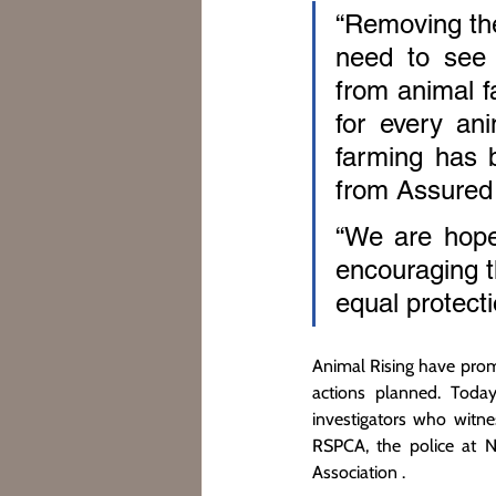
“Removing the
need to see 
from animal fa
for every ani
farming has 
from Assured 
“We are hopef
encouraging th
equal protecti
Animal Rising have prom
actions planned. Toda
investigators who witne
RSPCA, the police at N
Association .