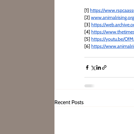
[1] 
https://www.rspcaassu
[2] 
www.animalrising.or
[3] 
https://web.archive
[4] 
https://www.thetimes
[5] 
https://youtu.be/O
[6] 
https://www.animalr
Recent Posts