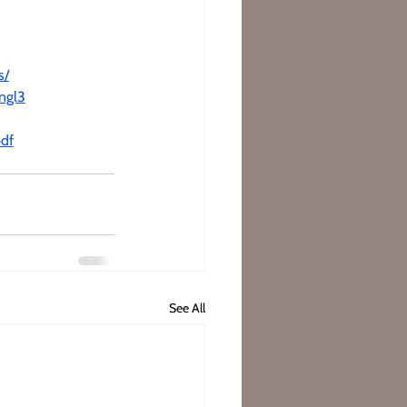
s/
ngl3
pdf
See All