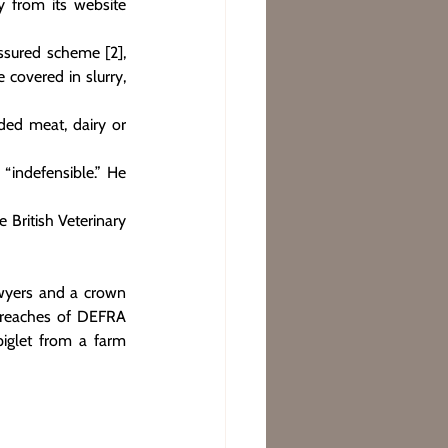
from its website 
ssured scheme [2], 
covered in slurry, 
ded meat, dairy or 
indefensible.” He 
British Veterinary 
wyers and a crown 
breaches of DEFRA 
iglet from a farm 