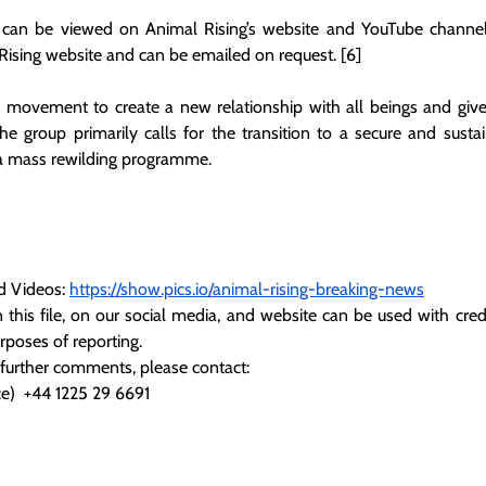
 can be viewed on Animal Rising’s website and YouTube channel. 
Rising website and can be emailed on request. [6]
l movement to create a new relationship with all beings and give
The group primarily calls for the transition to a secure and susta
 a mass rewilding programme.
d Videos:
https://show.pics.io/animal-rising-breaking-news
 this file, on our social media, and website can be used with credi
urposes of reporting.
 further comments, please contact:
e)  +44 1225 29 6691