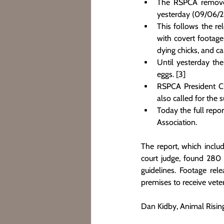
The RSPCA removed
yesterday (09/06/24
This follows the re
with covert footage
dying chicks, and car
Until yesterday the
eggs. [3]
RSPCA President Chr
also called for the 
Today the full repo
Association.
The report, which inclu
court judge, found 280 
guidelines. Footage rel
premises to receive veter
Dan Kidby, Animal Rising