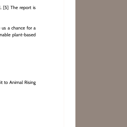
[5] The report is 
 us a chance for a 
inable plant-based 
t to Animal Rising 