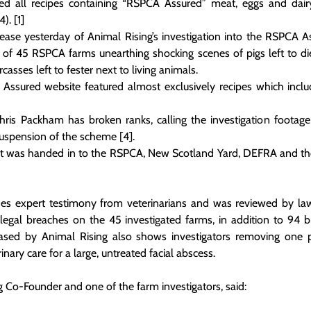
 all recipes containing “RSPCA Assured” meat, eggs and dairy 
). [1]
lease yesterday of Animal Rising’s investigation into the RSPCA A
 of 45 RSPCA farms unearthing shocking scenes of pigs left to die 
casses left to fester next to living animals.
 Assured website featured almost exclusively recipes which inclu
is Packham has broken ranks, calling the investigation footage “
suspension of the scheme [4]. 
rt was handed in to the RSPCA, New Scotland Yard, DEFRA and the 
des expert testimony from veterinarians and was reviewed by la
legal breaches on the 45 investigated farms, in addition to 94 
eased by Animal Rising also shows investigators removing one p
inary care for a large, untreated facial abscess.
 Co-Founder and one of the farm investigators, said: