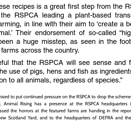
se recipes is a great first step from the
the RSPCA leading a plant-based transi
rming, in line with their aim to ‘create a be
mal.’ Their endorsement of so-called “hig
been a huge misstep, as seen in the foot
farms across the country.
ul that the RSPCA will see sense and fin
e use of pigs, hens and fish as ingredients
on to all animals, regardless of species.”
ised to put continued pressure on the RSPCA to drop the scheme,
y, Animal Rising has a presence at the RSPCA headquarters 
ssed the horrors at the featured farms are handing in the report
ew Scotland Yard, and to the headquarters of DEFRA and the B