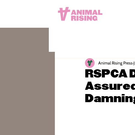
Animal Rising Press
RSPCA D
Assured
Damning