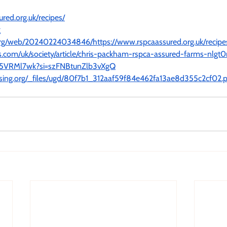
red.org.uk/recipes/
g
.org/web/20240224034846/https://www.rspcaassured.org.uk/recipe
.com/uk/society/article/chris-packham-rspca-assured-farms-nlgt0
fM5VRMl7wk?si=szFNBtunZlb3vXgQ
ising.org/_files/ugd/80f7b1_312aaf59f84e462fa13ae8d355c2cf02.