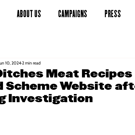
ABOUT US
CAMPAIGNS
PRESS
Jun 10, 2024
2 min read
itches Meat Recipes
 Scheme Website aft
 Investigation