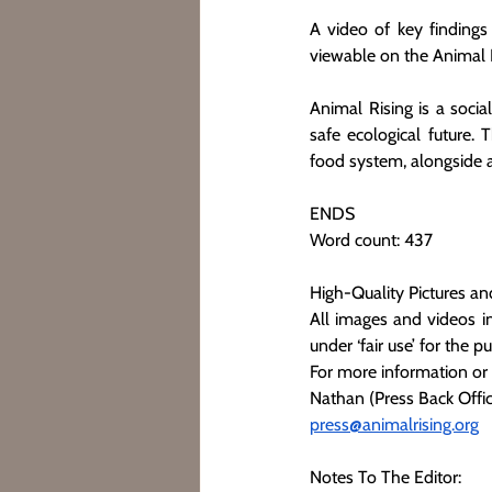
A video of key findings
viewable on the Animal 
Animal Rising is a socia
safe ecological future. 
food system, alongside
ENDS
Word count: 437
High-Quality Pictures an
All images and videos in
under ‘fair use’ for the p
For more information or
Nathan (Press Back Offic
press@animalrising.org
Notes To The Editor: