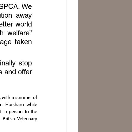
 RSPCA. We 
tion away 
tter world 
h welfare” 
age taken 
ally stop 
 and offer 
 with a summer of 
in Horsham while 
 in person to the 
ritish Veterinary 