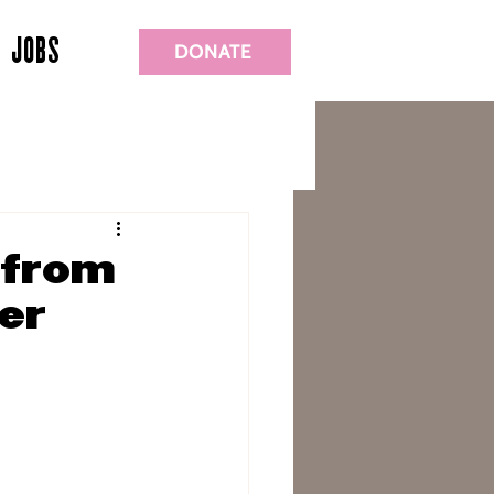
JOBS
DONATE
 from
er