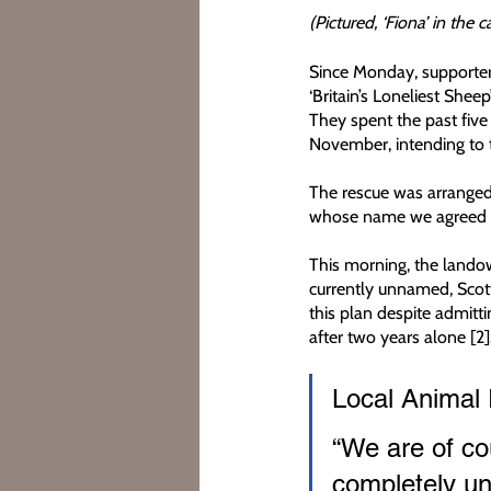
(Pictured, ‘Fiona’ in the 
Since Monday, supporters
‘Britain’s Loneliest She
They spent the past five
November, intending to 
The rescue was arranged 
whose name we agreed no
This morning, the landown
currently unnamed, Scott
this plan despite admittin
after two years alone [2]
Local Animal 
“We are of cou
completely un