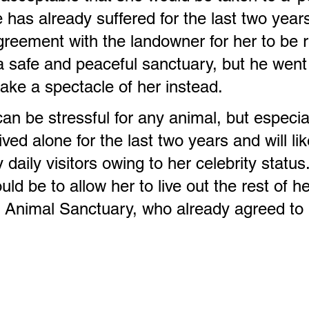
 has already suffered for the last two year
reement with the landowner for her to be 
a safe and peaceful sanctuary, but he went
ake a spectacle of her instead.
an be stressful for any animal, but especial
ived alone for the last two years and will li
aily visitors owing to her celebrity status.
ld be to allow her to live out the rest of her
be Animal Sanctuary, who already agreed t