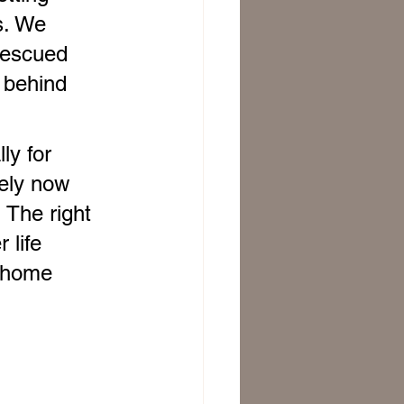
s. We 
rescued 
 behind 
ly for 
kely now 
 The right 
 life 
o home 