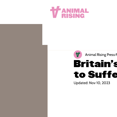
Animal Rising Press
Britain
to Suffe
Updated:
Nov 10, 2023