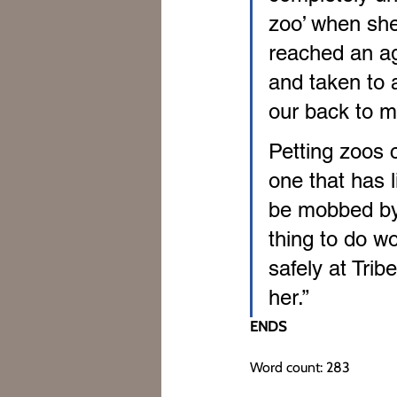
zoo’ when she
reached an ag
and taken to 
our back to m
Petting zoos c
one that has l
be mobbed by d
thing to do wou
safely at Tri
her.”
ENDS
Word count: 283