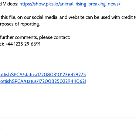
d Videos: 
https://show.pics.io/animal-rising-breaking-news/
this file, on our social media, and website can be used with credit 
urposes of reporting.
further comments, please contact: 
e): +44 1225 29 6691
ScottishSPCA/status/1720803101236429275
/ScottishSPCA/status/1720082502294110621