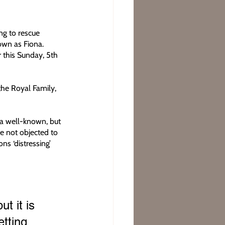
ng to rescue 
own as Fiona. 
 this Sunday, 5th 
he Royal Family, 
 a well-known, but 
e not objected to 
ns ‘distressing’ 
t it is 
tting 