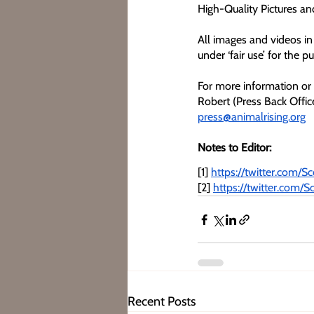
High-Quality Pictures an
All images and videos in 
under ‘fair use’ for the p
For more information or 
Robert (Press Back Offic
press@animalrising.org
Notes to Editor:
[1] 
https://twitter.com/
[2] 
https://twitter.com
Recent Posts