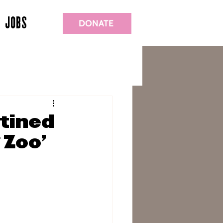
JOBS
DONATE
stined
 Zoo’