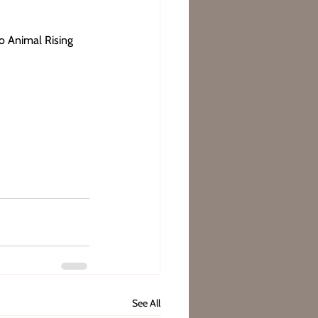
to Animal Rising 
See All