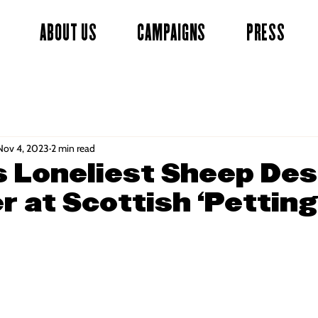
ABOUT US
CAMPAIGNS
PRESS
Nov 4, 2023
2 min read
’s Loneliest Sheep De
r at Scottish ‘Petting