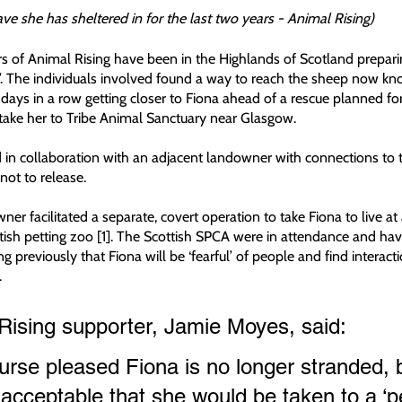
cave she has sheltered in for the last two years - Animal Rising) 
 of Animal Rising have been in the Highlands of Scotland prepari
ep’. The individuals involved found a way to reach the sheep now kn
 days in a row getting closer to Fiona ahead of a rescue planned for
take her to Tribe Animal Sanctuary near Glasgow. 
in collaboration with an adjacent landowner with connections to t
t to release. 
er facilitated a separate, covert operation to take Fiona to live at
ish petting zoo [1]. The Scottish SPCA were in attendance and hav
g previously that Fiona will be ‘fearful’ of people and find interactio
.
Rising supporter, Jamie Moyes, said:
rse pleased Fiona is no longer stranded, bu
acceptable that she would be taken to a ‘pe