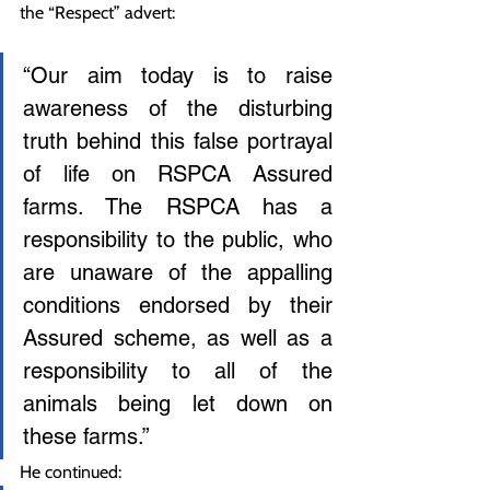
the “Respect” advert:
“Our aim today is to raise 
awareness of the disturbing 
truth behind this false portrayal 
of life on RSPCA Assured 
farms. The RSPCA has a 
responsibility to the public, who 
are unaware of the appalling 
conditions endorsed by their 
Assured scheme, as well as a 
responsibility to all of the 
animals being let down on 
these farms.”
He continued: