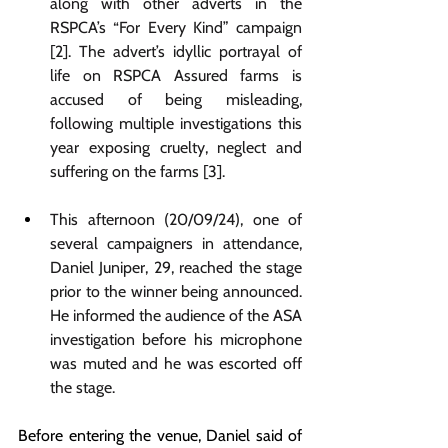
along with other adverts in the 
RSPCA’s “For Every Kind” campaign 
[2]. The advert’s idyllic portrayal of 
life on RSPCA Assured farms is 
accused of being misleading, 
following multiple investigations this 
year exposing cruelty, neglect and 
suffering on the farms [3]. 
This afternoon (20/09/24), one of 
several campaigners in attendance, 
Daniel Juniper, 29, reached the stage 
prior to the winner being announced. 
He informed the audience of the ASA 
investigation before his microphone 
was muted and he was escorted off 
the stage.
Before entering the venue, Daniel said of 