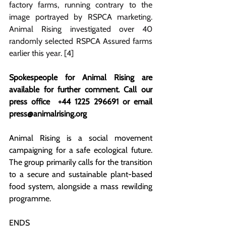
factory farms, running contrary to the 
image portrayed by RSPCA marketing. 
Animal Rising investigated over 40 
randomly selected RSPCA Assured farms 
earlier this year. [4]
Spokespeople for Animal Rising are 
available for further comment. Call our 
press office 
+44 1225 296691 or email 
press@animalrising.org
Animal Rising is a social movement 
campaigning for a safe ecological future. 
The group primarily calls for the transition 
to a secure and sustainable plant-based 
food system, alongside a mass rewilding 
programme.
ENDS