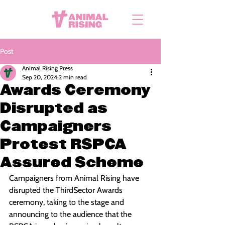
Post
Animal Rising Press
Sep 20, 2024
2 min read
Awards Ceremony
Disrupted as
Campaigners
Protest RSPCA
Assured Scheme
Campaigners from Animal Rising have 
disrupted the ThirdSector Awards 
ceremony, taking to the stage and 
announcing to the audience that the 