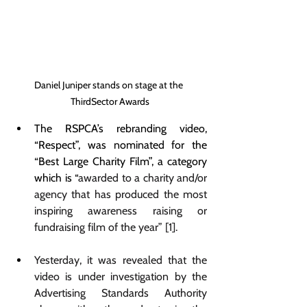
Daniel Juniper stands on stage at the 
ThirdSector Awards
The RSPCA’s rebranding video, 
“Respect”, was nominated for the 
“Best Large Charity Film”, a category 
which is “
awarded to a charity and/or 
agency that has produced the most 
inspiring awareness raising or 
fundraising film of the year” [1].
Yesterday, it was revealed that the 
video is under investigation by the 
Advertising Standards Authority 