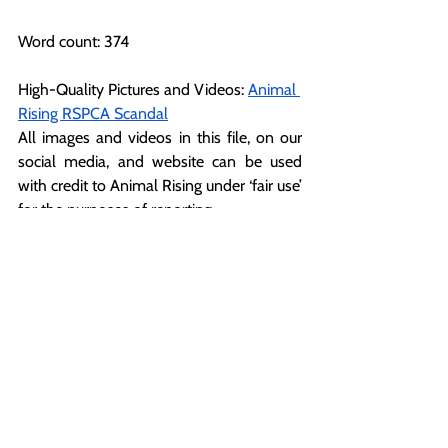
Word count: 374
High-Quality Pictures and Videos: 
Animal 
Rising RSPCA Scandal
All images and videos in this file, on our 
social media, and website can be used 
with credit to Animal Rising under ‘fair use’ 
for the purposes of reporting.
For more information or further 
comments, please contact:
Nathan (Press Back Office)  +44 1225 29 
6691
press@animalrising.org
Notes to Editor
[1] 
https://www.thirdsectorawards.com/
[2]
https://www.independent.co.uk/news/u