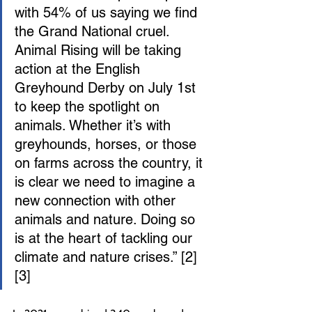
with 54% of us saying we find 
the Grand National cruel. 
Animal Rising will be taking 
action at the English 
Greyhound Derby on July 1st 
to keep the spotlight on 
animals. Whether it’s with 
greyhounds, horses, or those 
on farms across the country, it 
is clear we need to imagine a 
new connection with other 
animals and nature. Doing so 
is at the heart of tackling our 
climate and nature crises.” [2] 
[3]