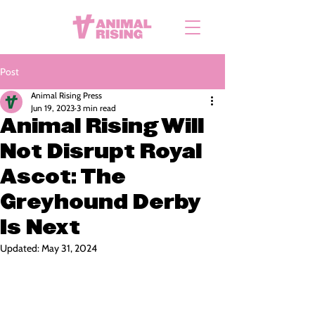
Post
Animal Rising Press
Jun 19, 2023
3 min read
Animal Rising Will
Not Disrupt Royal
Ascot: The
Greyhound Derby
Is Next
Updated:
May 31, 2024