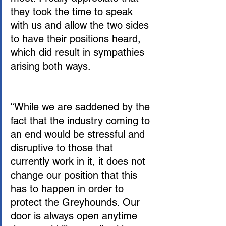
they took the time to speak 
with us and allow the two sides 
to have their positions heard, 
which did result in sympathies 
arising both ways.
“While we are saddened by the 
fact that the industry coming to 
an end would be stressful and 
disruptive to those that 
currently work in it, it does not 
change our position that this 
has to happen in order to 
protect the Greyhounds. Our 
door is always open anytime 