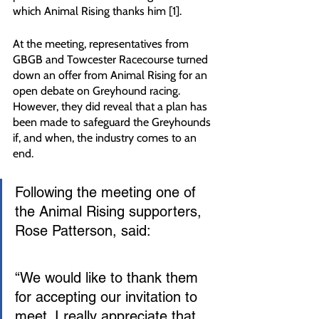
which Animal Rising thanks him [1].
At the meeting, representatives from 
GBGB and Towcester Racecourse turned 
down an offer from Animal Rising for an 
open debate on Greyhound racing. 
However, they did reveal that a plan has 
been made to safeguard the Greyhounds 
if, and when, the industry comes to an 
end.
Following the meeting one of 
the Animal Rising supporters, 
Rose Patterson, said:
“We would like to thank them 
for accepting our invitation to 
meet. I really appreciate that 