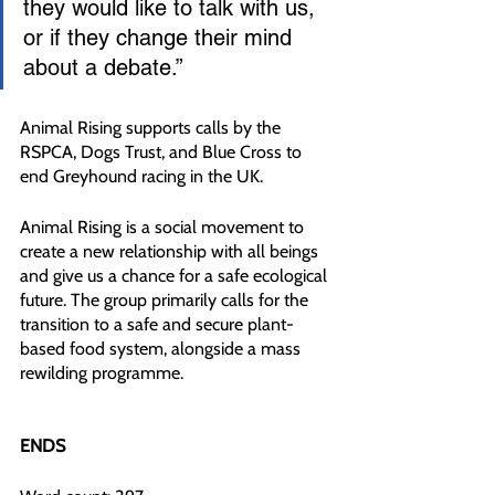
they would like to talk with us, 
or if they change their mind 
about a debate.”
Animal Rising supports calls by the 
RSPCA, Dogs Trust, and Blue Cross to 
end Greyhound racing in the UK.
Animal Rising is a social movement to 
create a new relationship with all beings 
and give us a chance for a safe ecological 
future. The group primarily calls for the 
transition to a safe and secure plant-
based food system, alongside a mass 
rewilding programme.
ENDS