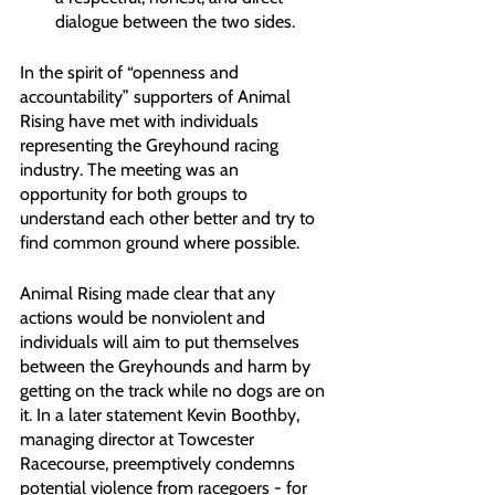
dialogue between the two sides.
In the spirit of “openness and 
accountability” supporters of Animal 
Rising have met with individuals 
representing the Greyhound racing 
industry. The meeting was an 
opportunity for both groups to 
understand each other better and try to 
find common ground where possible.
Animal Rising made clear that any 
actions would be nonviolent and 
individuals will aim to put themselves 
between the Greyhounds and harm by 
getting on the track while no dogs are on 
it. In a later statement Kevin Boothby, 
managing director at Towcester 
Racecourse, preemptively condemns 
potential violence from racegoers - for 