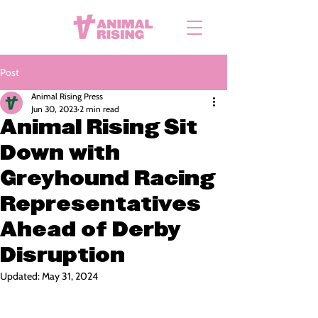
Post
Animal Rising Press
Jun 30, 2023
2 min read
Animal Rising Sit
Down with
Greyhound Racing
Representatives
Ahead of Derby
Disruption
Updated:
May 31, 2024