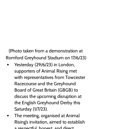
(Photo taken from a demonstration at 
Romford Greyhound Stadium on 17/6/23)
Yesterday (29/6/23) in London, 
supporters of Animal Rising met 
with representatives from Towcester 
Racecourse and the Greyhound 
Board of Great Britain (GBGB) to 
discuss the upcoming disruption at 
the English Greyhound Derby this 
Saturday (1/7/23).
The meeting, organised at Animal 
Rising’s invitation, aimed to establish 
a respectful, honest, and direct 