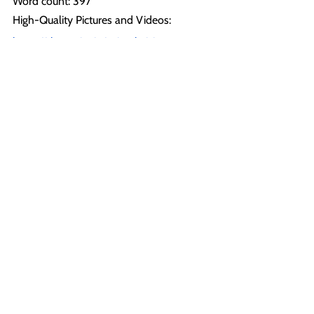
Word count: 397
High-Quality Pictures and Videos: 
https://show.pics.io/animal-rising-
breaking-news
All images and videos in this file, on our 
social media, and website can be used 
with credit to Animal Rising under ‘fair 
use’ for the purposes of reporting.
For more information or further 
comments, please contact: 
(Press Back Office): +44 1225 29 6691
press@animalrising.org
Notes to Editor:
[1] 
https://towcester-
racecourse.co.uk/kevin-boothby-a-
message-to-the-greyhound-and-animal-