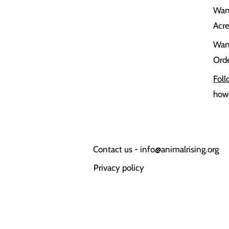
Wan
Acr
Wan
Orde
Foll
how 
Contact us -
info@animalrising.org
Privacy policy