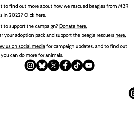
t to find out more about how we rescued beagles from MBR
es in 2022?
Click here
.
t to support the campaign?
Donate here.
r your adoption pack and support the beagle rescuers
here.
ow us on social media
for campaign updates, and to find out
you can do more for animals.