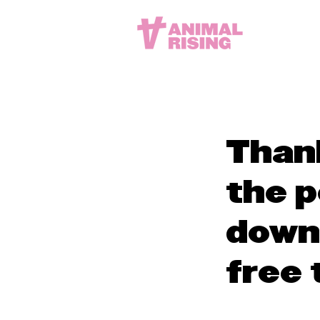
Thank
the p
down
free 