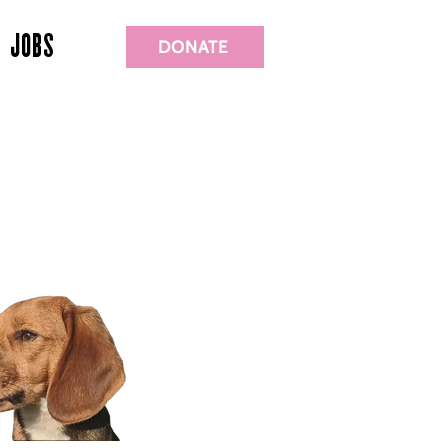
JOBS
DONATE