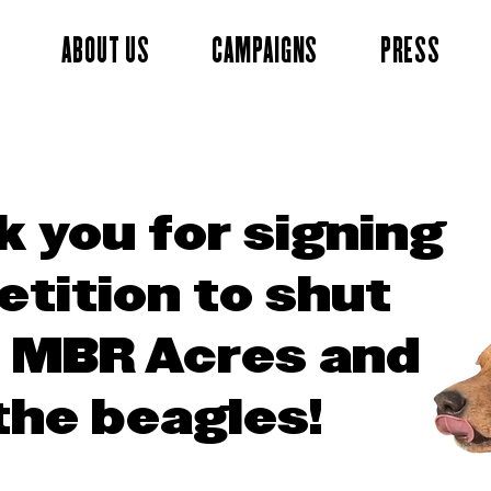
ABOUT US
CAMPAIGNS
PRESS
 you for signing
etition to shut
 MBR Acres and
the beagles!