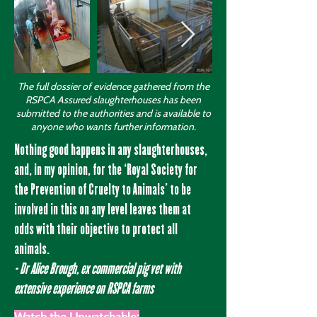
The full dossier of evidence gathered from the
RSPCA Assured slaughterhouses has been
submitted to the authorities and is available to
anyone who wants further information.
Nothing good happens in any slaughterhouses,
and, in my opinion, for the ‘Royal Society for
the Prevention of Cruelty to Animals’ to be
involved in this on any level leaves them at
odds with their objective to protect all
animals.
- Dr Alice Brough, ex commercial pig vet with
extensive experience on RSPCA farms