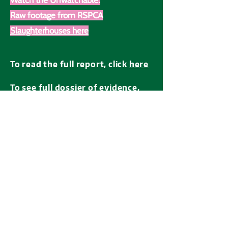
Watch the Unwatchable:
Raw footage from RSPCA
Slaughterhouses here
To read the full report, click
here
To see full dossier of evidence,
click
here
If you have any information
about
RSPCA Assured farms or
slaughterhouses
(their locations,
law breaches, animal negligence),
click
here
The RSPCA has the opportunity to take