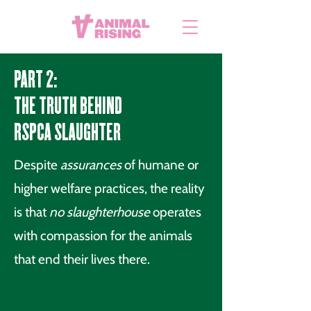
PART 2:
THE TRUTH BEHIND
RSPCA SLAUGHTER
Despite
assurances
of humane or
higher welfare practices, the reality
is that
no slaughterhouse
operates
with compassion for the animals
that end their lives there.