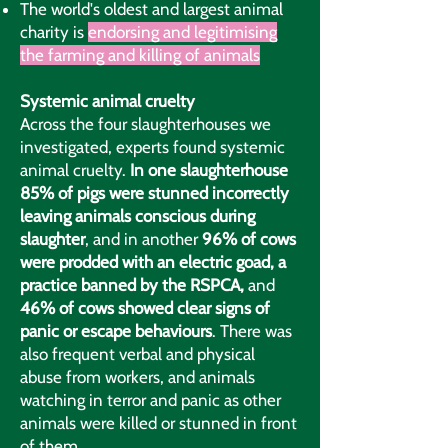
The world's oldest and largest animal
charity is
endorsing and legitimising
the farming and killing of animals
Systemic animal cruelty
Across the four slaughterhouses we
investigated, experts found systemic
animal cruelty.
In one slaughterhouse
85% of pigs were stunned incorrectly
leaving animals conscious during
slaughter
, and in another
96% of cows
were prodded with an electric goad, a
practice banned by the RSPCA,
and
46% of cows showed clear signs of
panic or escape behaviours
. There was
also frequent verbal and physical
abuse from workers, and animals
watching in terror and panic as other
animals were killed or stunned in front
of them.