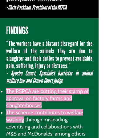
- Chris Packham, President of the RSPCA
FINDINGS
"The workers have a blatant disregard for the
welfare of the animals they are due to
slaughter and their duties to prevent avoidable
pain, suffering, injury or distress.”
- Ayesha Smart, Specialist barrister in animal
welfare law and Crown Court judge
The RSPCA are putting their stamp of
approval on factory farms and
slaughterhouses
The scheme contributes to welfare
washing
through misleading
advertising and collaborations with
M&S and McDonalds, among others