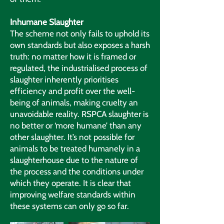
Inhumane Slaughter
The scheme not only fails to uphold its
own standards but also exposes a harsh
truth: no matter how it is framed or
regulated, the industrialised process of
slaughter inherently prioritises
efficiency and profit over the well-
being of animals, making cruelty an
unavoidable reality. RSPCA slaughter is
no better or ‘more humane’ than any
other slaughter. It’s not possible for
animals to be treated humanely in a
slaughterhouse due to the nature of
the process and the conditions under
which they operate. It is clear that
improving welfare standards within
these systems can only go so far.