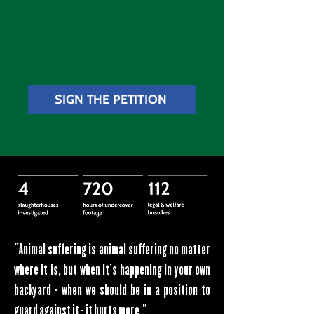
SIGN THE PETITION
"
Animal suffering is animal suffering no matter
where it is, but when it's happening in your own
backyard - when we should be in a position to
guard against it - it hurts more."