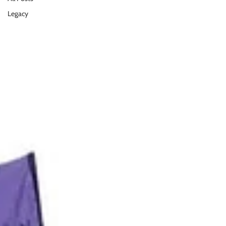
Legacy