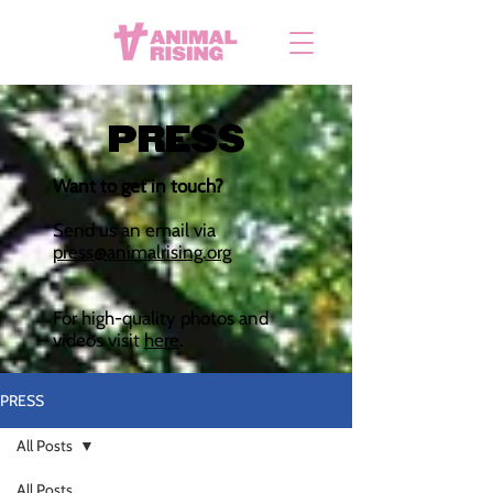
PRESS
Want to get in touch?
Send us an email via
press@animalrising.org
For high-quality photos and
videos visit
here
.
PRESS
All Posts
All Posts