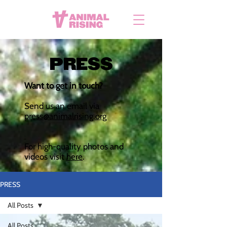
PRESS
Want to get in touch?
Send us an email via
press@animalrising.org
For high-quality photos and
videos visit
here
.
PRESS
All Posts
All Posts