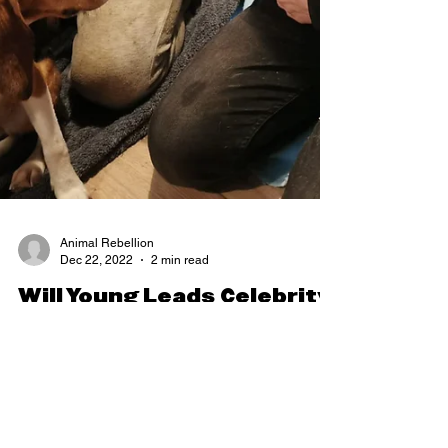
Animal Rebellion
Dec 22, 2022
2 min read
Will Young Leads Celebrity