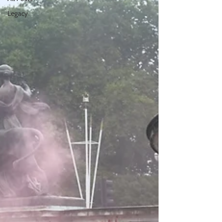
Legacy