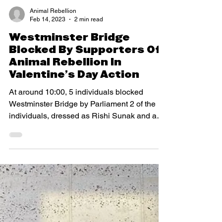
Animal Rebellion
Feb 14, 2023
2 min read
Westminster Bridge
Blocked By Supporters Of
Animal Rebellion In
Valentine’s Day Action
At around 10:00, 5 individuals blocked
Westminster Bridge by Parliament 2 of the
individuals, dressed as Rishi Sunak and a
representative...