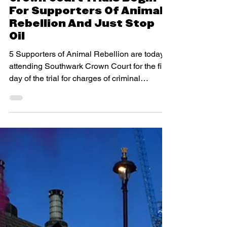
Crown Court Trials Begin
For Supporters Of Animal
Rebellion And Just Stop
Oil
5 Supporters of Animal Rebellion are today
attending Southwark Crown Court for the first
day of the trial for charges of criminal
damage...