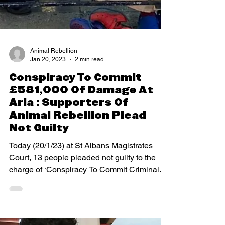
Animal Rebellion
Jan 20, 2023
2 min read
Conspiracy To Commit
£581,000 Of Damage At
Arla : Supporters Of
Animal Rebellion Plead
Not Guilty
Today (20/1/23) at St Albans Magistrates
Court, 13 people pleaded not guilty to the
charge of ‘Conspiracy To Commit Criminal