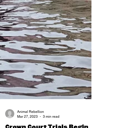
Animal Rebellion
Mar 27, 2023
3 min read