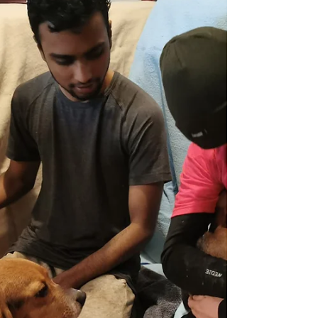
Damage Over...