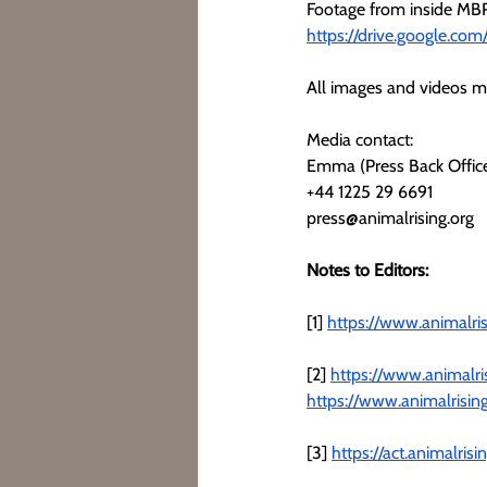
Footage from inside MBR
https://drive.google.c
All images and videos ma
Media contact:
Emma (Press Back Offic
+44 1225 29 6691
press@animalrising.org
Notes to Editors:
[1] 
https://www.animalris
[2] 
https://www.animalri
https://www.animalrisin
[3] 
https://act.animalri