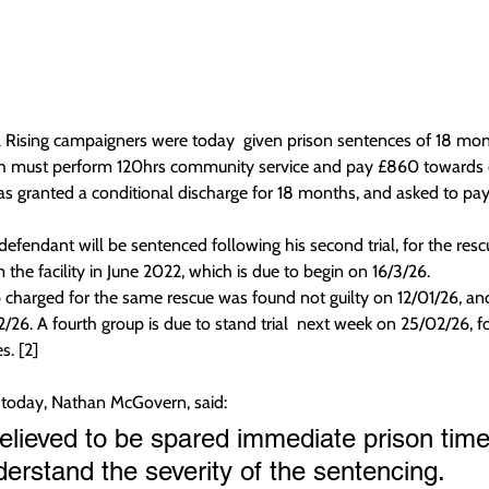
 Rising campaigners were today  given prison sentences of 18 mo
ch must perform 120hrs community service and pay £860 towards c
s granted a conditional discharge for 18 months, and asked to pa
defendant will be sentenced following his second trial, for the rescu
the facility in June 2022, which is due to begin on 16/3/26.
p charged for the same rescue was found not guilty on 12/01/26, and
/26. A fourth group is due to stand trial  next week on 25/02/26, for
s. [2]
today, Nathan McGovern, said:
relieved to be spared immediate prison time
derstand the severity of the sentencing.