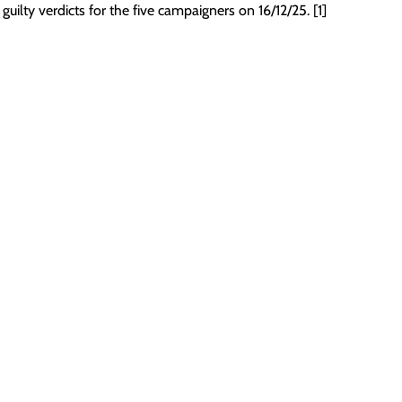
 guilty verdicts for the five campaigners on 16/12/25. [1]