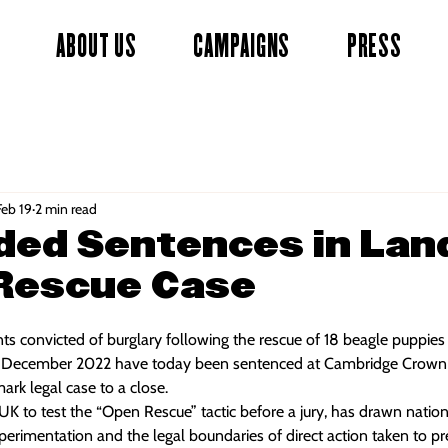
ABOUT US
CAMPAIGNS
PRESS
Feb 19
2 min read
ded Sentences in La
Rescue Case
nts convicted of burglary following the rescue of 18 beagle puppie
 in December 2022 have today been sentenced at Cambridge Crown C
dmark legal case to a close.
e UK to test the “Open Rescue” tactic before a jury, has drawn nation
perimentation and the legal boundaries of direct action taken to p