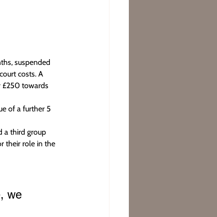
nths, suspended 
ourt costs. A 
y £250 towards 
e of a further 5 
 a third group 
 their role in the 
, we 