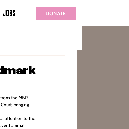
JOBS
DONATE
ndmark
s from the MBR 
ourt, bringing 
al attention to the 
revent animal 