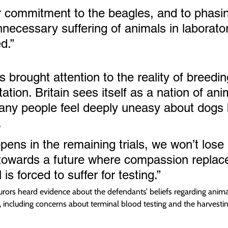
 commitment to the beagles, and to phasin
nnecessary suffering of animals in laborator
d.”
 brought attention to the reality of breedi
ation. Britain sees itself as a nation of ani
any people feel deeply uneasy about dogs 
.
ens in the remaining trials, we won’t lose
towards a future where compassion replace
is forced to suffer for testing.”
, jurors heard evidence about the defendants’ beliefs regarding anima
 including concerns about terminal blood testing and the harvesting