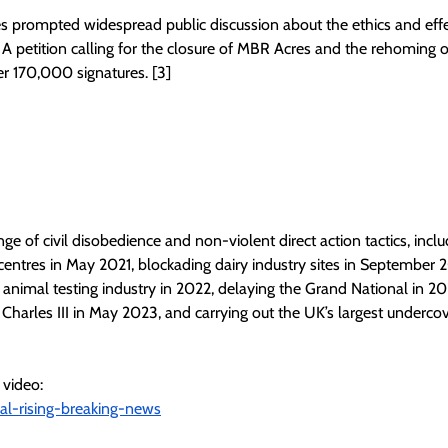
s prompted widespread public discussion about the ethics and effe
A petition calling for the closure of MBR Acres and the rehoming of
er 170,000 signatures. [3]
e of civil disobedience and non-violent direct action tactics, incl
centres in May 2021, blockading dairy industry sites in September 2
animal testing industry in 2022, delaying the Grand National in 20
Charles III in May 2023, and carrying out the UK’s largest underco
 video:
mal-rising-breaking-news