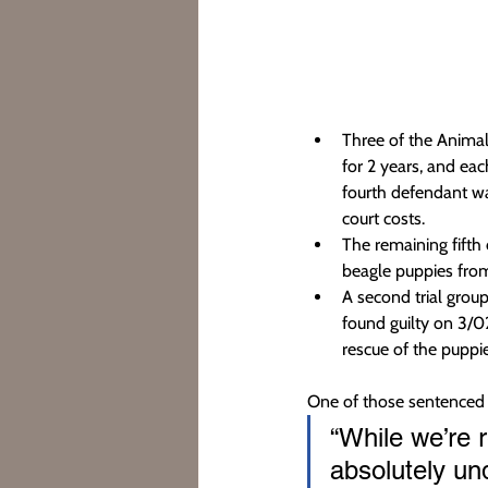
Three of the Animal
for 2 years, and ea
fourth defendant wa
court costs.
The remaining fifth 
beagle puppies from 
A second trial grou
found guilty on 3/02
rescue of the puppie
One of those sentenced 
“While we’re 
absolutely un