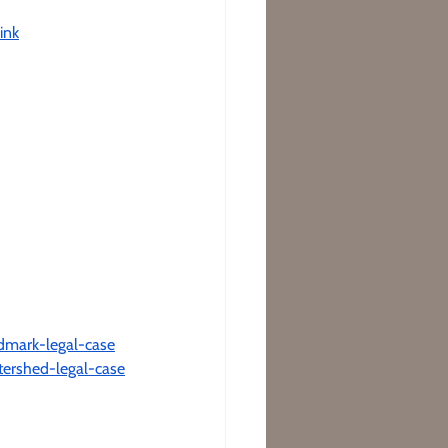
ink
ndmark-legal-case
tershed-legal-case