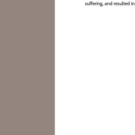
suffering, and resulted in