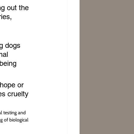
g out the 
ies, 
ng dogs 
mal 
being 
 hope or 
s cruelty 
l testing and 
 of biological 