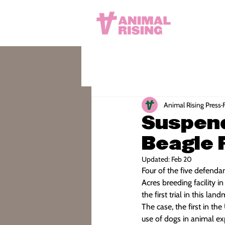
Animal Rising Press
Suspen
Beagle 
Updated:
Feb 20
Four of the five defenda
Acres breeding facility
the first trial in this lan
The case, the first in th
use of dogs in animal ex