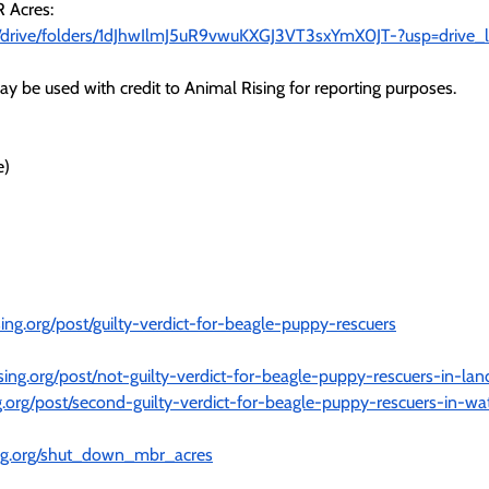
 Acres:
om/drive/folders/1dJhwIlmJ5uR9vwuKXGJ3VT3sxYmX0JT-?usp=drive_l
y be used with credit to Animal Rising for reporting purposes.
e)
ing.org/post/guilty-verdict-for-beagle-puppy-rescuers
sing.org/post/not-guilty-verdict-for-beagle-puppy-rescuers-in-la
g.org/post/second-guilty-verdict-for-beagle-puppy-rescuers-in-wa
sing.org/shut_down_mbr_acres