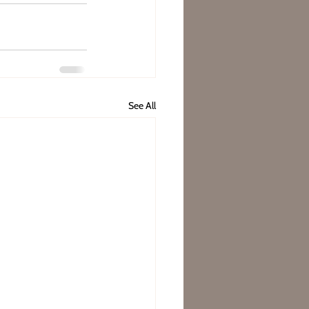
See All