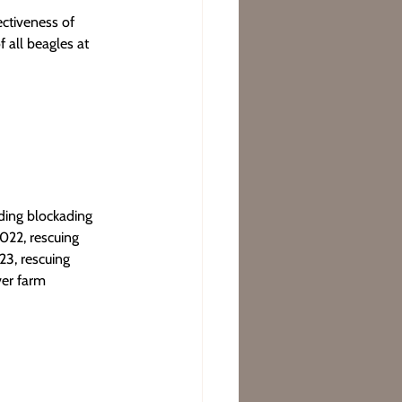
ctiveness of 
 all beagles at 
uding blockading 
022, rescuing 
23, rescuing 
ver farm 