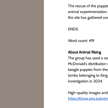
The rescue of the puppie
animal experimentation. 
the site has gathered ov
ENDS
Word count: 419
About Animal Rising
The group has used a rang
McDonald’s distribution 
beagle puppies from the 
lambs belonging to King 
investigation in 2024.
High-quality images and
https://show.pics.io/ani