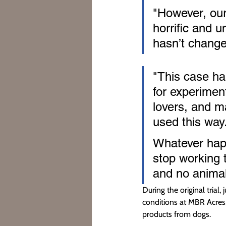
"However, our
horrific and u
hasn’t change
"This case has
for experiment
lovers, and m
used this way
Whatever happ
stop working 
and no animal 
During the original trial
conditions at MBR Acres,
products from dogs.