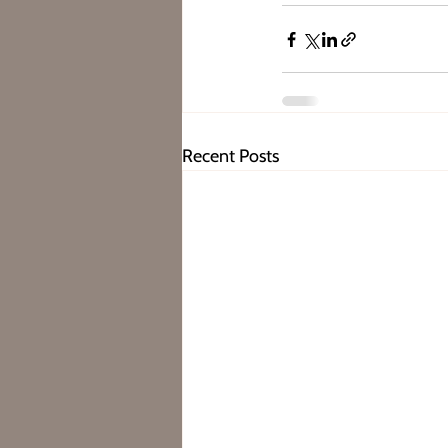
Recent Posts