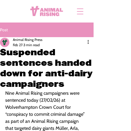
Post
Animal Rising Press
Feb 27
3 min read
Suspended
sentences handed
down for anti-dairy
campaigners
Nine Animal Rising campaigners were 
sentenced today (27/02/26) at 
Wolverhampton Crown Court for 
“conspiracy to commit criminal damage” 
as part of an Animal Rising campaign 
that targeted dairy giants Müller, Arla, 