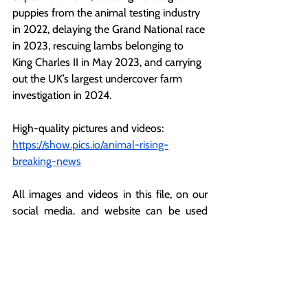
puppies from the animal testing industry 
in 2022, delaying the Grand National race 
in 2023, rescuing lambs belonging to 
King Charles II in May 2023, and carrying 
out the UK’s largest undercover farm 
investigation in 2024.
High-quality pictures and videos:
https://show.pics.io/animal-rising-
breaking-news
All images and videos in this file, on our 
social media, and website can be used 
with credit to Animal Rising under ‘fair use’ 
for the purposes of reporting.
For more information or further 
comments, please contact: