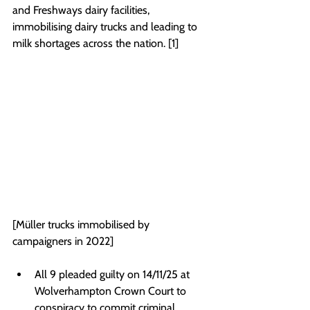
and Freshways dairy facilities, 
immobilising dairy trucks and leading to 
milk shortages across the nation. [1]
[Müller trucks immobilised by 
campaigners in 2022]
All 9 pleaded guilty on 14/11/25 at 
Wolverhampton Crown Court to 
conspiracy to commit criminal 