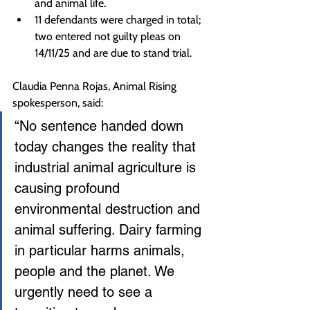
and animal life.
11 defendants were charged in total; 
two entered not guilty pleas on 
14/11/25 and are due to stand trial.
Claudia Penna Rojas, Animal Rising 
spokesperson, said:
“No sentence handed down 
today changes the reality that 
industrial animal agriculture is 
causing profound 
environmental destruction and 
animal suffering. Dairy farming 
in particular harms animals, 
people and the planet. We 
urgently need to see a 