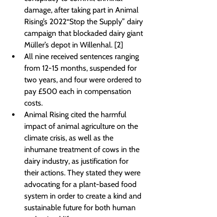
damage, after taking part in Animal 
Rising’s 2022“Stop the Supply” dairy 
campaign that blockaded dairy giant 
Müller’s depot in Willenhal. [2]
All nine received sentences ranging 
from 12-15 months, suspended for 
two years, and four were ordered to 
pay £500 each in compensation 
costs.
Animal Rising cited the harmful 
impact of animal agriculture on the 
climate crisis, as well as the 
inhumane treatment of cows in the 
dairy industry, as justification for 
their actions. They stated they were 
advocating for a plant-based food 
system in order to create a kind and 
sustainable future for both human 