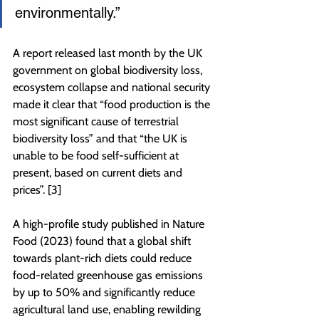
environmentally.”
A report released last month by the UK 
government on global biodiversity loss, 
ecosystem collapse and national security 
made it clear that “food production is the 
most significant cause of terrestrial 
biodiversity loss” and that “the UK is 
unable to be food self-sufficient at 
present, based on current diets and 
prices”. [3]
A high-profile study published in Nature 
Food (2023) found that a global shift 
towards plant-rich diets could reduce 
food-related greenhouse gas emissions 
by up to 50% and significantly reduce 
agricultural land use, enabling rewilding 