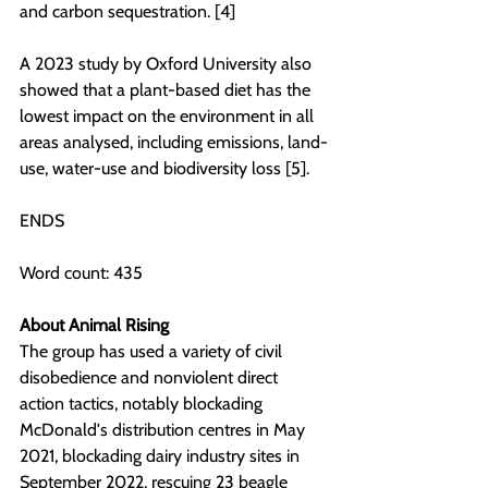
and carbon sequestration. [4]
A 2023 study by Oxford University also 
showed that a plant-based diet has the 
lowest impact on the environment in all 
areas analysed, including emissions, land-
use, water-use and biodiversity loss [5].
ENDS
Word count: 435
About Animal Rising
The group has used a variety of civil 
disobedience and nonviolent direct 
action tactics, notably blockading 
McDonald's distribution centres in May 
2021, blockading dairy industry sites in 
September 2022, rescuing 23 beagle 