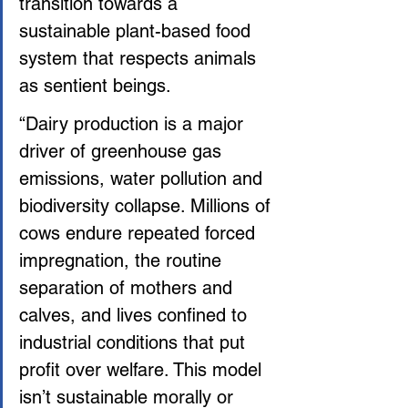
transition towards a 
sustainable plant-based food 
system that respects animals 
as sentient beings.
“Dairy production is a major 
driver of greenhouse gas 
emissions, water pollution and 
biodiversity collapse. Millions of 
cows endure repeated forced 
impregnation, the routine 
separation of mothers and 
calves, and lives confined to 
industrial conditions that put 
profit over welfare. This model 
isn’t sustainable morally or 