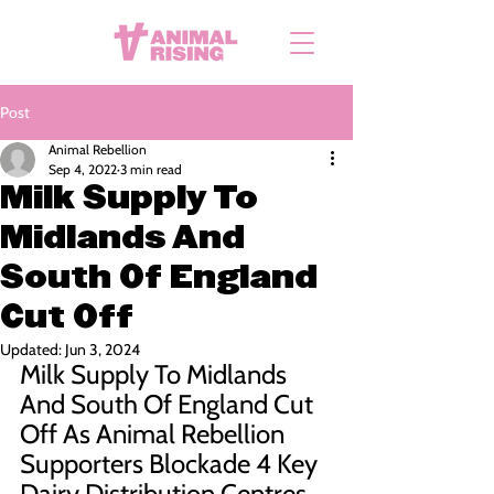
Post
Animal Rebellion
Sep 4, 2022
3 min read
Milk Supply To
Midlands And
South Of England
Cut Off
Updated:
Jun 3, 2024
Milk Supply To Midlands 
And South Of England Cut 
Off As Animal Rebellion 
Supporters Blockade 4 Key 
Dairy Distribution Centres