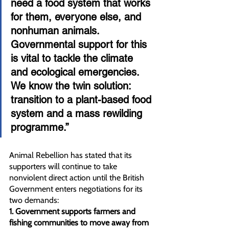
need a food system that works 
for them, everyone else, and 
nonhuman animals. 
Governmental support for this 
is vital to tackle the climate 
and ecological emergencies. 
We know the twin solution: 
transition to a plant-based food 
system and a mass rewilding 
programme.”
Animal Rebellion has stated that its 
supporters will continue to take 
nonviolent direct action until the British 
Government enters negotiations for its 
two demands:
1. Government supports farmers and 
fishing communities to move away from 