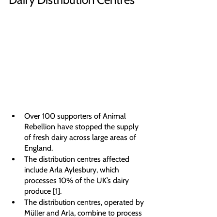
Over 100 supporters of Animal 
Rebellion have stopped the supply 
of fresh dairy across large areas of 
England.
The distribution centres affected 
include Arla Aylesbury, which 
processes 10% of the UK’s dairy 
produce [1].
The distribution centres, operated by 
Müller and Arla, combine to process 