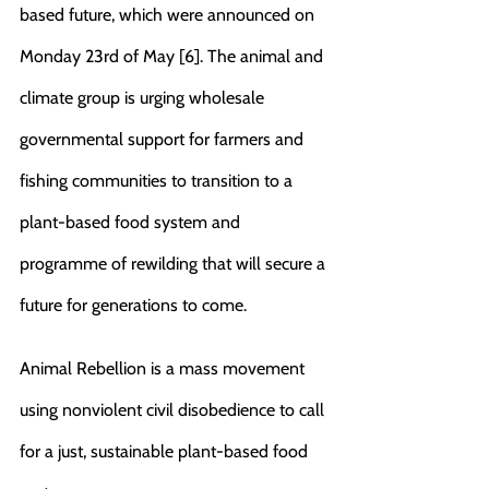
based future, which were announced on 
Monday 23rd of May [6]. The animal and 
climate group is urging wholesale 
governmental support for farmers and 
fishing communities to transition to a 
plant-based food system and 
programme of rewilding that will secure a 
future for generations to come. 
Animal Rebellion is a mass movement 
using nonviolent civil disobedience to call 
for a just, sustainable plant-based food 