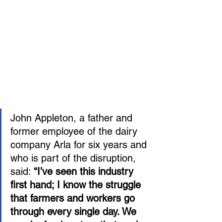
John Appleton, a father and 
former employee of the dairy 
company Arla for six years and 
who is part of the disruption, 
said: 
“I’ve seen this industry 
first hand; I know the struggle 
that farmers and workers go 
through every single day. We 