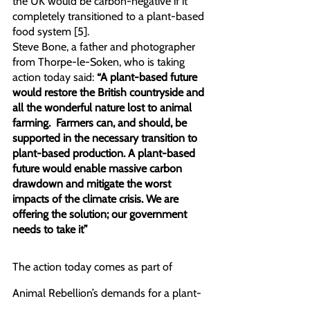
the UK would be carbon-negative if it 
completely transitioned to a plant-based 
food system [5].
Steve Bone, a father and photographer 
from Thorpe-le-Soken, who is taking 
action today said: 
“A plant-based future 
would restore the British countryside and 
all the wonderful nature lost to animal 
farming.  Farmers can, and should, be 
supported in the necessary transition to 
plant-based production. A plant-based 
future would enable massive carbon 
drawdown and mitigate the worst 
impacts of the climate crisis. We are 
offering the solution; our government 
needs to take it”
The action today comes as part of 
Animal Rebellion’s demands for a plant-