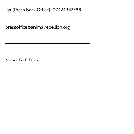
Jax (Press Back Office): 07424947798
pressoffice@animalrebellion.org
Notes To Editors:
[1] 
https://www.arlafoods.co.uk/overview/arla
-in-the-uk/aylesbury/key-facts/
[2] The sites where actions are taking 
place are 1. Arla Aylesbury, HP22 5EZ 2. 