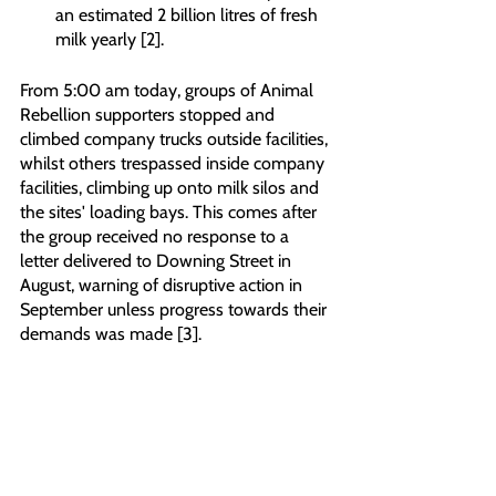
an estimated 2 billion litres of fresh 
milk yearly [2].
From 5:00 am today, groups of Animal 
Rebellion supporters stopped and 
climbed company trucks outside facilities, 
whilst others trespassed inside company 
facilities, climbing up onto milk silos and 
the sites' loading bays. This comes after 
the group received no response to a 
letter delivered to Downing Street in 
August, warning of disruptive action in 
September unless progress towards their 
demands was made [3].