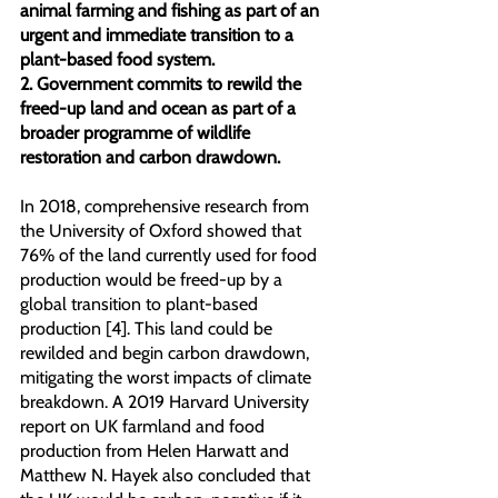
animal farming and fishing as part of an 
urgent and immediate transition to a 
plant-based food system.
2. Government commits to rewild the 
freed-up land and ocean as part of a 
broader programme of wildlife 
restoration and carbon drawdown.
In 2018, comprehensive research from 
the University of Oxford showed that 
76% of the land currently used for food 
production would be freed-up by a 
global transition to plant-based 
production [4]. This land could be 
rewilded and begin carbon drawdown, 
mitigating the worst impacts of climate 
breakdown. A 2019 Harvard University 
report on UK farmland and food 
production from Helen Harwatt and 
Matthew N. Hayek also concluded that 