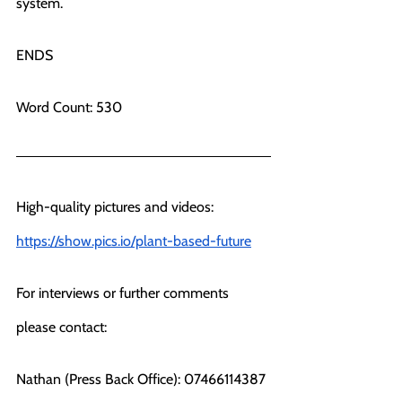
system. 
ENDS
Word Count: 530
High-quality pictures and videos: 
https://show.pics.io/plant-based-future
For interviews or further comments 
please contact:
Nathan (Press Back Office): 07466114387