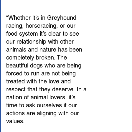
“Whether it’s in Greyhound 
racing, horseracing, or our 
food system it’s clear to see 
our relationship with other 
animals and nature has been 
completely broken. The 
beautiful dogs who are being 
forced to run are not being 
treated with the love and 
respect that they deserve. In a 
nation of animal lovers, it’s 
time to ask ourselves if our 
actions are aligning with our 
values.