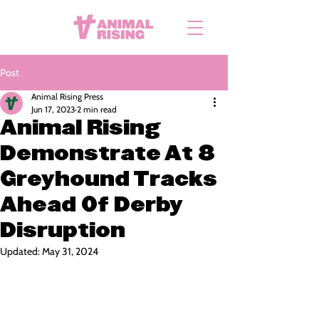
Post
Animal Rising Press
Jun 17, 2023
2 min read
Animal Rising
Demonstrate At 8
Greyhound Tracks
Ahead Of Derby
Disruption
Updated:
May 31, 2024