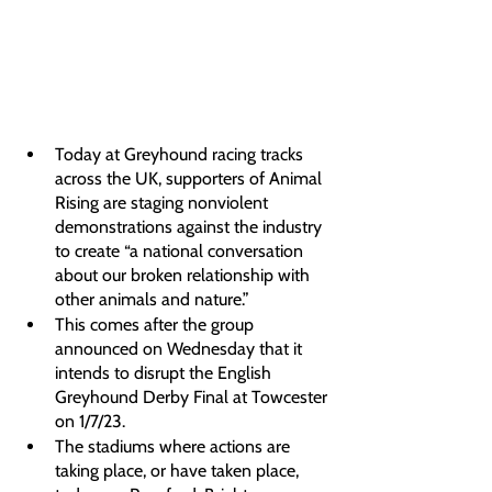
Today at Greyhound racing tracks 
across the UK, supporters of Animal 
Rising are staging nonviolent 
demonstrations against the industry 
to create “a national conversation 
about our broken relationship with 
other animals and nature.”
This comes after the group 
announced on Wednesday that it 
intends to disrupt the English 
Greyhound Derby Final at Towcester 
on 1/7/23.
The stadiums where actions are 
taking place, or have taken place, 