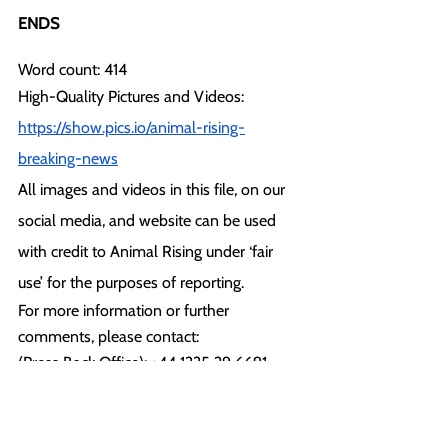
ENDS
Word count: 414
High-Quality Pictures and Videos:
https://show.pics.io/animal-rising-
breaking-news
All images and videos in this file, on our 
social media, and website can be used 
with credit to Animal Rising under ‘fair 
use’ for the purposes of reporting.
For more information or further 
comments, please contact: 
(Press Back Office): +44 1225 29 6691
press@animalrising.org
Notes to Editor: