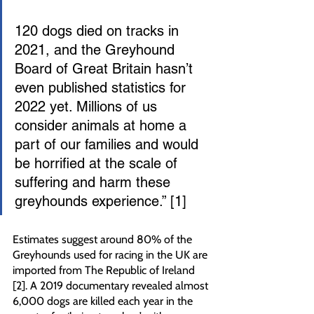
120 dogs died on tracks in 
2021, and the Greyhound 
Board of Great Britain hasn’t 
even published statistics for 
2022 yet. Millions of us 
consider animals at home a 
part of our families and would 
be horrified at the scale of 
suffering and harm these 
greyhounds experience.” [1]
Estimates suggest around 80% of the 
Greyhounds used for racing in the UK are 
imported from The Republic of Ireland 
[2]. A 2019 documentary revealed almost 
6,000 dogs are killed each year in the 