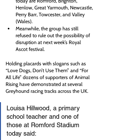
today are Romford, Brighton, 
Henlow, Great Yarmouth, Newcastle, 
Perry Barr, Towcester, and Valley 
(Wales).
Meanwhile, the group has still 
refused to rule out the possibility of 
disruption at next week’s Royal 
Ascot festival.
Holding placards with slogans such as 
“Love Dogs, Don’t Use Them” and “For 
All Life” dozens of supporters of Animal 
Rising have demonstrated at several 
Greyhound racing tracks across the UK.
Louisa Hillwood, a primary 
school teacher and one of 
those at Romford Stadium 
today said: