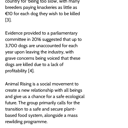
country for ‘being too slow’, with many 
breeders paying knackeries as little as 
€10 for each dog they wish to be killed 
[3].
Evidence provided to a parliamentary 
committee in 2016 suggested that up to 
3,700 dogs are unaccounted for each 
year upon leaving the industry, with 
grave concerns being voiced that these 
dogs are killed due to a lack of 
profitability [4].
Animal Rising is a social movement to 
create a new relationship with all beings 
and give us a chance for a safe ecological 
future. The group primarily calls for the 
transition to a safe and secure plant-
based food system, alongside a mass 
rewilding programme.